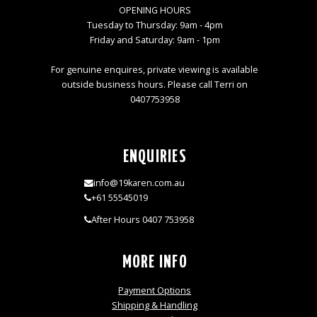
OPENING HOURS
Tuesday to Thursday: 9am - 4pm
Friday and Saturday: 9am - 1pm
For genuine enquires, private viewing is available
outside business hours. Please call Terri on
0407753958
ENQUIRIES
info@19karen.com.au
+61 55545019
After Hours 0407 753958
MORE INFO
Payment Options
Shipping & Handling