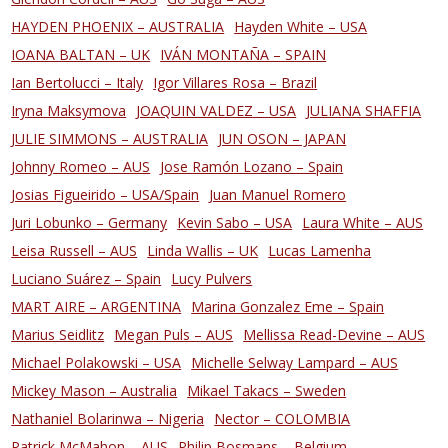
HAYDEN PHOENIX – AUSTRALIA
Hayden White – USA
IOANA BALTAN – UK
IVÁN MONTAÑA – SPAIN
Ian Bertolucci – Italy
Igor Villares Rosa – Brazil
Iryna Maksymova
JOAQUIN VALDEZ – USA
JULIANA SHAFFIA
JULIE SIMMONS – AUSTRALIA
JUN OSON – JAPAN
Johnny Romeo – AUS
Jose Ramón Lozano – Spain
Josias Figueirido – USA/Spain
Juan Manuel Romero
Juri Lobunko – Germany
Kevin Sabo – USA
Laura White – AUS
Leisa Russell – AUS
Linda Wallis – UK
Lucas Lamenha
Luciano Suárez – Spain
Lucy Pulvers
MART AIRE – ARGENTINA
Marina Gonzalez Eme – Spain
Marius Seidlitz
Megan Puls – AUS
Mellissa Read-Devine – AUS
Michael Polakowski – USA
Michelle Selway Lampard – AUS
Mickey Mason – Australia
Mikael Takacs – Sweden
Nathaniel Bolarinwa – Nigeria
Nector – COLOMBIA
Patrick McMahon – AUS
Philip Bosmans – Belgium