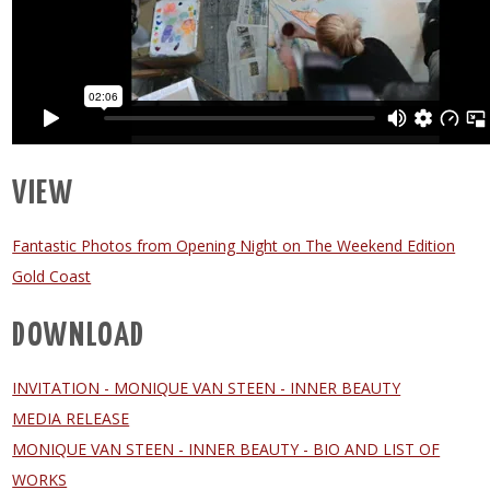
VIEW
Fantastic Photos from Opening Night on The Weekend Edition
Gold Coast
DOWNLOAD
INVITATION - MONIQUE VAN STEEN - INNER BEAUTY
MEDIA RELEASE
MONIQUE VAN STEEN - INNER BEAUTY - BIO AND LIST OF
WORKS