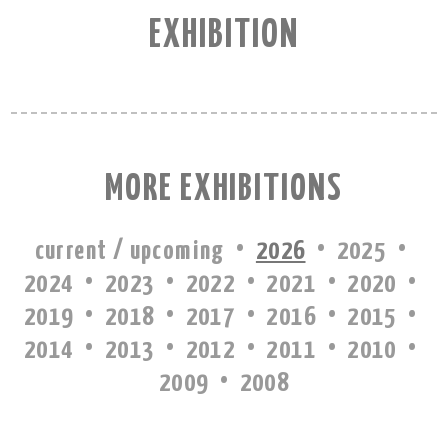
EXHIBITION
MORE EXHIBITIONS
·
·
·
current / upcoming
2026
2025
·
·
·
·
·
2024
2023
2022
2021
2020
·
·
·
·
·
2019
2018
2017
2016
2015
·
·
·
·
·
2014
2013
2012
2011
2010
·
2009
2008