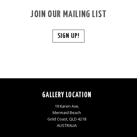
JOIN OUR MAILING LIST
SIGN UP!
GALLERY LOCATION
19 Karen Ave,
Mermaid Beach
Gold Coast, QLD 4218
AUSTRALIA