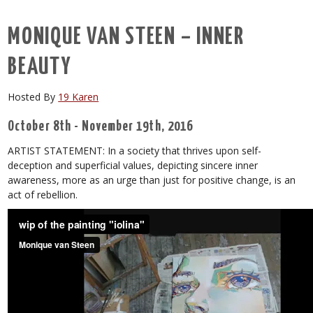
MONIQUE VAN STEEN – INNER
BEAUTY
Hosted By
19 Karen
October 8th - November 19th, 2016
ARTIST STATEMENT: In a society that thrives upon self-
deception and superficial values, depicting sincere inner
awareness, more as an urge than just for positive change, is an
act of rebellion.