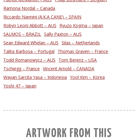
Ramona Nordal – Canada
Riccardo Nannini (A.K.A CANE) – SPAIN
Robyn Leoni Abbott – AUS
Ryuzo Kojima – Japan
SALMOS – BRAZIL
Sally Paxton – AUS
Sean Edward Whelan – AUS
Silas – Netherlands
Talita Barbosa – Portugal
Thomas Graven – France
Todd Romanowycz – AUS
Tom Berenz – USA
Tschiegg – France
Vincent Arnold – CANADA
Wayan Sarcita Yasa – Indonesia
Yool Kim – Korea
Yoshi 47 – Japan
ARTWORK FROM THIS