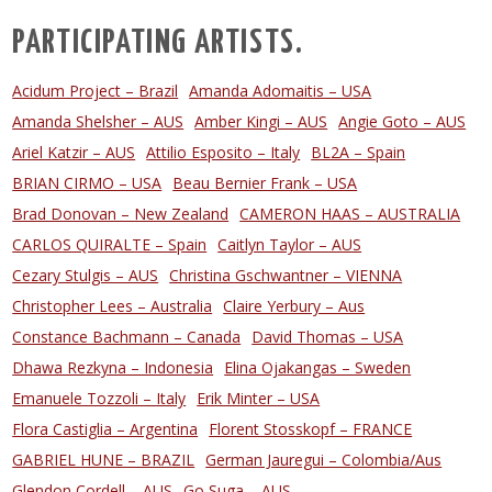
PARTICIPATING ARTISTS.
Acidum Project – Brazil
Amanda Adomaitis – USA
Amanda Shelsher – AUS
Amber Kingi – AUS
Angie Goto – AUS
Ariel Katzir – AUS
Attilio Esposito – Italy
BL2A – Spain
BRIAN CIRMO – USA
Beau Bernier Frank – USA
Brad Donovan – New Zealand
CAMERON HAAS – AUSTRALIA
CARLOS QUIRALTE – Spain
Caitlyn Taylor – AUS
Cezary Stulgis – AUS
Christina Gschwantner – VIENNA
Christopher Lees – Australia
Claire Yerbury – Aus
Constance Bachmann – Canada
David Thomas – USA
Dhawa Rezkyna – Indonesia
Elina Ojakangas – Sweden
Emanuele Tozzoli – Italy
Erik Minter – USA
Flora Castiglia – Argentina
Florent Stosskopf – FRANCE
GABRIEL HUNE – BRAZIL
German Jauregui – Colombia/Aus
Glendon Cordell – AUS
Go Suga – AUS