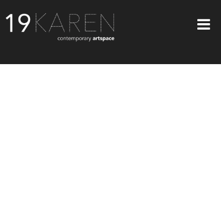
SHOP
ABOUT
EXHIBITIONS
ARTISTS
ART ON WALLS
CONTACT US