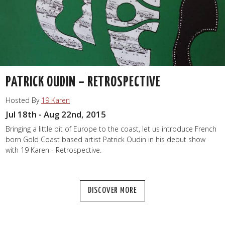
PATRICK OUDIN – RETROSPECTIVE
Hosted By
19 Karen
Jul 18th - Aug 22nd, 2015
Bringing a little bit of Europe to the coast, let us introduce French
born Gold Coast based artist Patrick Oudin in his debut show
with 19 Karen - Retrospective.
DISCOVER MORE