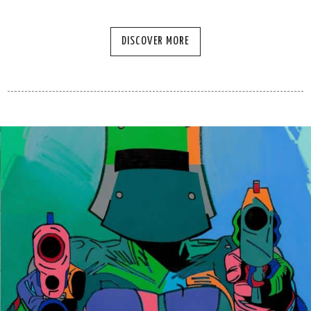
DISCOVER MORE