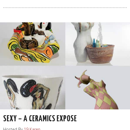
SEXY – A CERAMICS EXPOSE
Hosted By
19 Karen