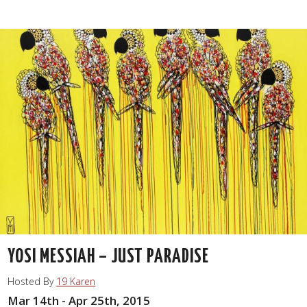
YOSI MESSIAH – JUST PARADISE
Hosted By
19 Karen
Mar 14th - Apr 25th, 2015