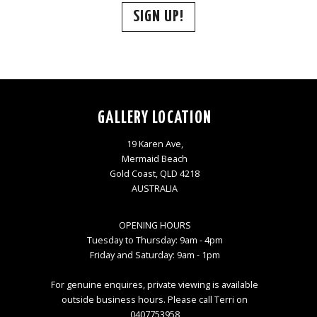
SIGN UP!
GALLERY LOCATION
19 Karen Ave,
Mermaid Beach
Gold Coast, QLD 4218
AUSTRALIA
OPENING HOURS
Tuesday to Thursday: 9am - 4pm
Friday and Saturday: 9am - 1pm
For genuine enquires, private viewing is available
outside business hours. Please call Terri on
0407753958