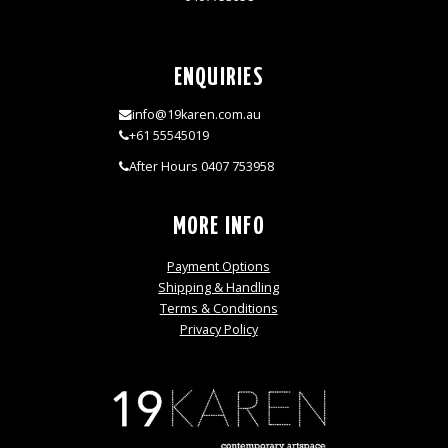
ENQUIRIES
info@19karen.com.au
+61 55545019
After Hours 0407 753958
MORE INFO
Payment Options
Shipping & Handling
Terms & Conditions
Privacy Policy