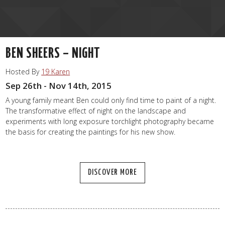
BEN SHEERS – NIGHT
Hosted By
19 Karen
Sep 26th - Nov 14th, 2015
A young family meant Ben could only find time to paint of a night.
The transformative effect of night on the landscape and
experiments with long exposure torchlight photography became
the basis for creating the paintings for his new show.
DISCOVER MORE