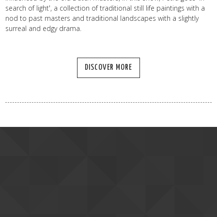
search of light', a collection of traditional still life paintings with a
nod to past masters and traditional landscapes with a slightly
surreal and edgy drama.
DISCOVER MORE