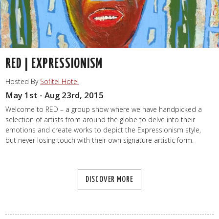
RED | EXPRESSIONISM
Hosted By
Sofitel Hotel
May 1st - Aug 23rd, 2015
Welcome to RED – a group show where we have handpicked a
selection of artists from around the globe to delve into their
emotions and create works to depict the Expressionism style,
but never losing touch with their own signature artistic form.
DISCOVER MORE