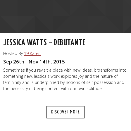
JESSICA WATTS – DEBUTANTE
Hosted By
19 Karen
Sep 26th - Nov 14th, 2015
Sometimes if you revisit a place with new ideas, it transforms into
something new. Jessica's work explores joy and the nature of
femininity and is underpinned by notions of self-possession and
the necessity of being content with our own solitude.
DISCOVER MORE