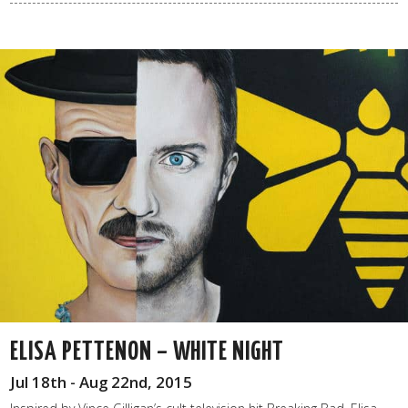
ELISA PETTENON – WHITE NIGHT
Jul 18th - Aug 22nd, 2015