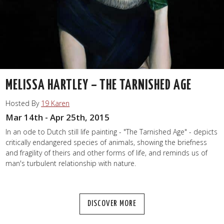
MELISSA HARTLEY – THE TARNISHED AGE
Hosted By
19 Karen
Mar 14th - Apr 25th, 2015
In an ode to Dutch still life painting - "The Tarnished Age" - depicts
critically endangered species of animals, showing the briefness
and fragility of theirs and other forms of life, and reminds us of
man's turbulent relationship with nature.
DISCOVER MORE