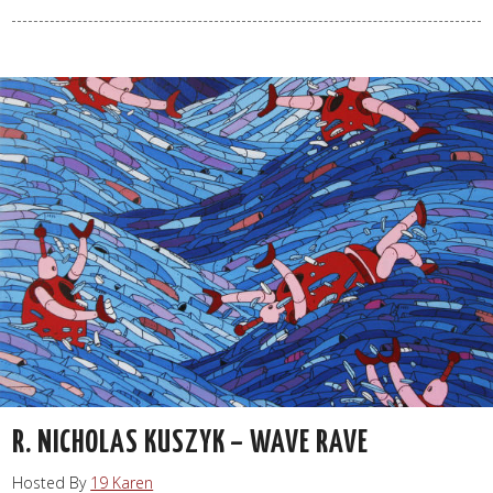
R. NICHOLAS KUSZYK – WAVE RAVE
Hosted By
19 Karen