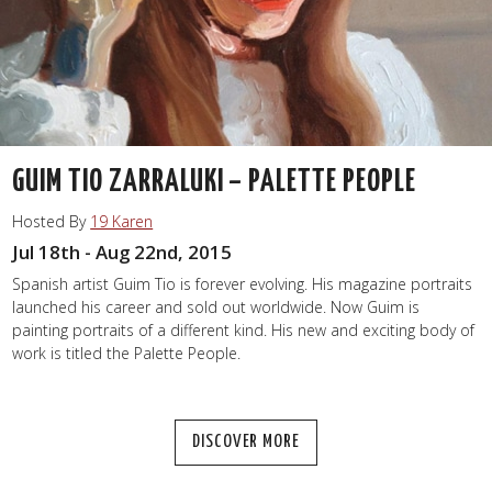
GUIM TIO ZARRALUKI – PALETTE PEOPLE
Hosted By
19 Karen
Jul 18th - Aug 22nd, 2015
Spanish artist Guim Tio is forever evolving. His magazine portraits
launched his career and sold out worldwide. Now Guim is
painting portraits of a different kind. His new and exciting body of
work is titled the Palette People.
DISCOVER MORE