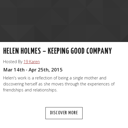
HELEN HOLMES – KEEPING GOOD COMPANY
Hosted By
19 Karen
Mar 14th - Apr 25th, 2015
Helen's work is a reflection of being a single mother and
discovering herself as she moves through the experiences of
friendships and relationships.
DISCOVER MORE