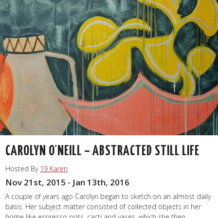
CAROLYN O’NEILL – ABSTRACTED STILL LIFE
Hosted By
19 Karen
Nov 21st, 2015 - Jan 13th, 2016
A couple of years ago Carolyn began to sketch on an almost daily
basis. Her subject matter consisted of collected objects in her
home like espresso pots, cacti and vases, which she then