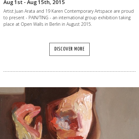
Aug 1st - Aug 15th, 2015
Artist Juan Arata and 19 Karen Contemporary Artspace are proud
to present - PAIN/TING - an international group exhibition taking
place at Open Walls in Berlin in August 2015.
DISCOVER MORE