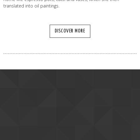
translated into oil paintings.
DISCOVER MORE