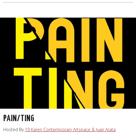
PAIN/TING
Hosted By
19 Karen Contemporary Artspace & Juan Arata