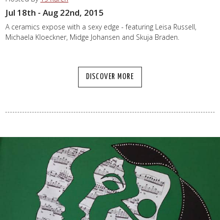
Jul 18th - Aug 22nd, 2015
A ceramics expose with a sexy edge - featuring Leisa Russell,
Michaela Kloeckner, Midge Johansen and Skuja Braden.
DISCOVER MORE