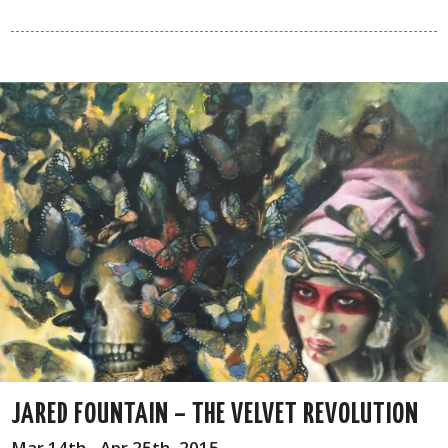
JARED FOUNTAIN – THE VELVET REVOLUTION
Mar 14th - Apr 25th, 2015