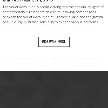
The Velvet Revolution is about delving into the sensual delights of
contemporary elite bohemian culture, drawing comparisons
between the Velvet Revolution of Czechoslovakia and the growth
of a uniquely Australian sensibility within the various art forms.
DISCOVER MORE