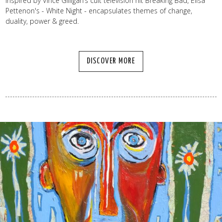
Inspired by Vince Gilligan’s cult television hit Breaking Bad, Elisa
Pettenon's - White Night - encapsulates themes of change,
duality, power & greed.
DISCOVER MORE