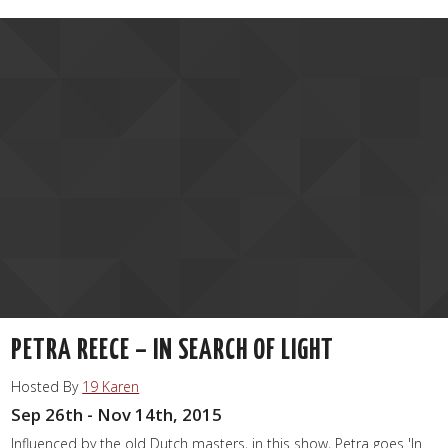
PETRA REECE – IN SEARCH OF LIGHT
Hosted By
19 Karen
Sep 26th - Nov 14th, 2015
Influenced by the old Dutch masters, in this show, Petra goes 'In