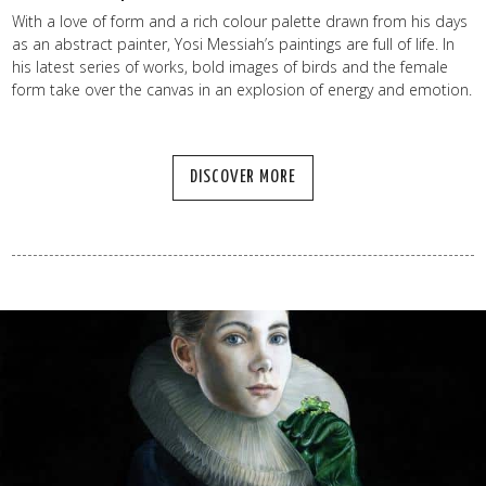
With a love of form and a rich colour palette drawn from his days
as an abstract painter, Yosi Messiah’s paintings are full of life. In
his latest series of works, bold images of birds and the female
form take over the canvas in an explosion of energy and emotion.
DISCOVER MORE