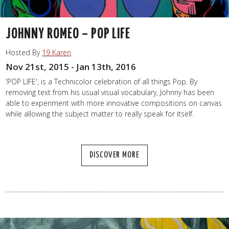
JOHNNY ROMEO – POP LIFE
Hosted By
19 Karen
Nov 21st, 2015 - Jan 13th, 2016
'POP LIFE', is a Technicolor celebration of all things Pop. By
removing text from his usual visual vocabulary, Johnny has been
able to experiment with more innovative compositions on canvas
while allowing the subject matter to really speak for itself.
DISCOVER MORE