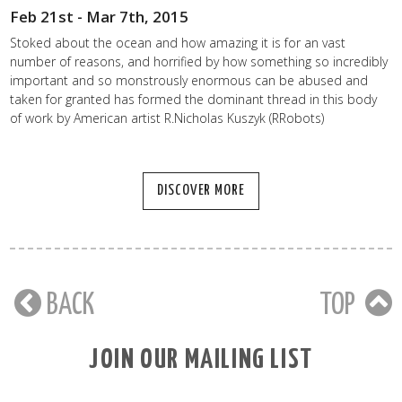
Feb 21st - Mar 7th, 2015
Stoked about the ocean and how amazing it is for an vast
number of reasons, and horrified by how something so incredibly
important and so monstrously enormous can be abused and
taken for granted has formed the dominant thread in this body
of work by American artist R.Nicholas Kuszyk (RRobots)
DISCOVER MORE
BACK
TOP
JOIN OUR MAILING LIST