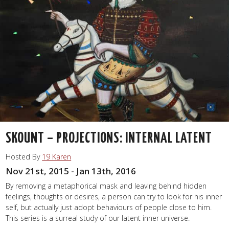
SKOUNT – PROJECTIONS: INTERNAL LATENT
Hosted By
19 Karen
Nov 21st, 2015 - Jan 13th, 2016
By removing a metaphorical mask and leaving behind hidden
feelings, thoughts or desires, a person can try to look for his inner
self, but actually just adopt behaviours of people close to him.
This series is a surreal study of our latent inner universe.