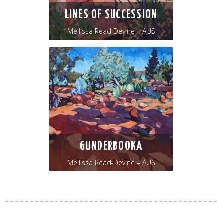
LINES OF SUCCESSION
Mellissa Read-Devine – AUS
GUNDERBOOKA
Mellissa Read-Devine – AUS