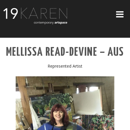
SHOP
MELLISSA READ-DEVINE – AUS
ABOUT
EXHIBITIONS
Represented Artist
ARTISTS
ART ON WALLS
CONTACT US