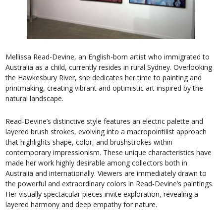
Mellissa Read-Devine, an English-born artist who immigrated to
Australia as a child, currently resides in rural Sydney. Overlooking
the Hawkesbury River, she dedicates her time to painting and
printmaking, creating vibrant and optimistic art inspired by the
natural landscape.
Read-Devine’s distinctive style features an electric palette and
layered brush strokes, evolving into a macropointilist approach
that highlights shape, color, and brushstrokes within
contemporary impressionism. These unique characteristics have
made her work highly desirable among collectors both in
Australia and internationally. Viewers are immediately drawn to
the powerful and extraordinary colors in Read-Devine’s paintings.
Her visually spectacular pieces invite exploration, revealing a
layered harmony and deep empathy for nature.