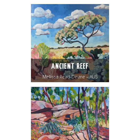
ANCIENT REEF
Mellissa Read-Devine – AUS