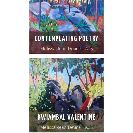
CONTEMPLATING POETRY
Mellissa Read-Devine – AUS
KWIAMBAL VALENTINE
Mellissa Read-Devine – AUS