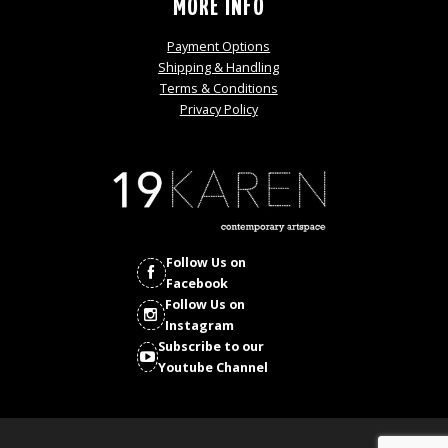
MORE INFO
Payment Options
Shipping & Handling
Terms & Conditions
Privacy Policy
Follow Us on
Facebook
Follow Us on
Instagram
Subscribe to our
Youtube Channel