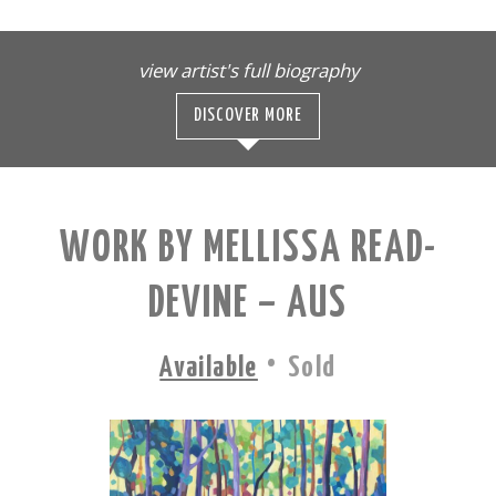
view artist's full biography
DISCOVER MORE
WORK BY MELLISSA READ-
DEVINE – AUS
·
Available
Sold