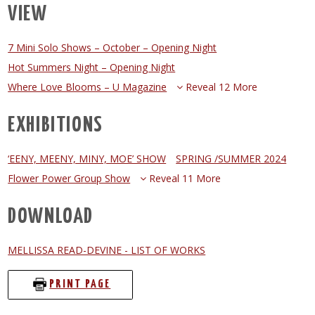
VIEW
7 Mini Solo Shows – October – Opening Night
Hot Summers Night – Opening Night
Where Love Blooms – U Magazine
Reveal 12 More
EXHIBITIONS
‘EENY, MEENY, MINY, MOE’ SHOW
SPRING /SUMMER 2024
Flower Power Group Show
Reveal 11 More
DOWNLOAD
MELLISSA READ-DEVINE - LIST OF WORKS
PRINT PAGE