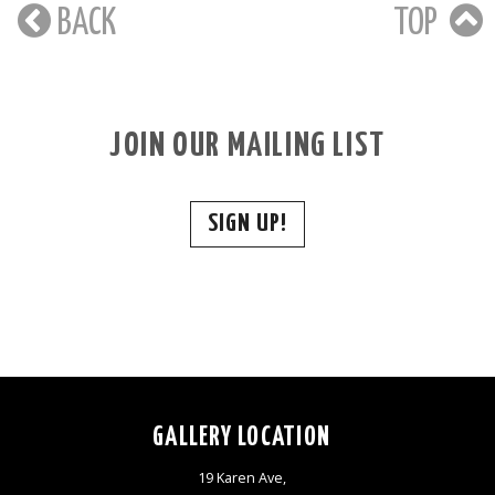
BACK
TOP
JOIN OUR MAILING LIST
SIGN UP!
GALLERY LOCATION
19 Karen Ave,