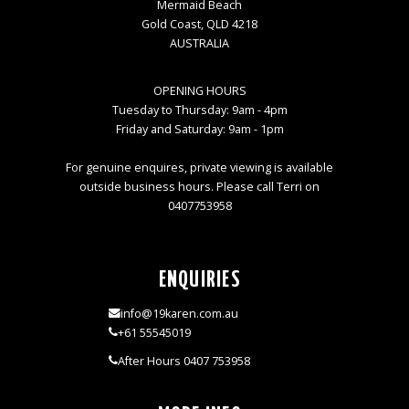
Mermaid Beach
Gold Coast, QLD 4218
AUSTRALIA
OPENING HOURS
Tuesday to Thursday: 9am - 4pm
Friday and Saturday: 9am - 1pm
For genuine enquires, private viewing is available
outside business hours. Please call Terri on
0407753958
ENQUIRIES
info@19karen.com.au
+61 55545019
After Hours 0407 753958