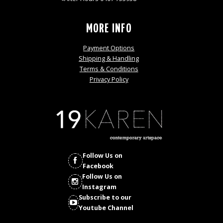
MORE INFO
Payment Options
Shipping & Handling
Terms & Conditions
Privacy Policy
Follow Us on
Facebook
Follow Us on
Instagram
Subscribe to our
Youtube Channel