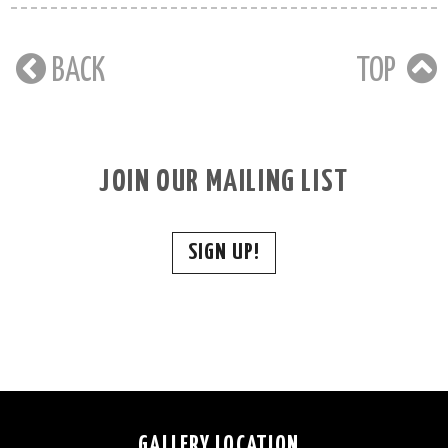
BACK
TOP
JOIN OUR MAILING LIST
SIGN UP!
GALLERY LOCATION