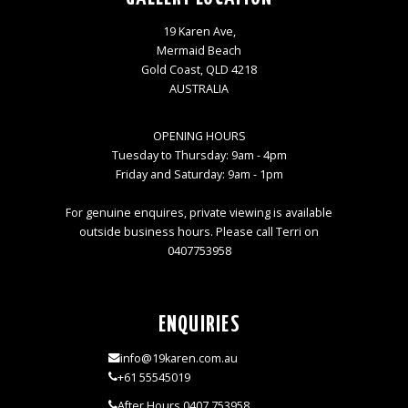
19 Karen Ave,
Mermaid Beach
Gold Coast, QLD 4218
AUSTRALIA
OPENING HOURS
Tuesday to Thursday: 9am - 4pm
Friday and Saturday: 9am - 1pm
For genuine enquires, private viewing is available
outside business hours. Please call Terri on
0407753958
ENQUIRIES
info@19karen.com.au
+61 55545019
After Hours 0407 753958