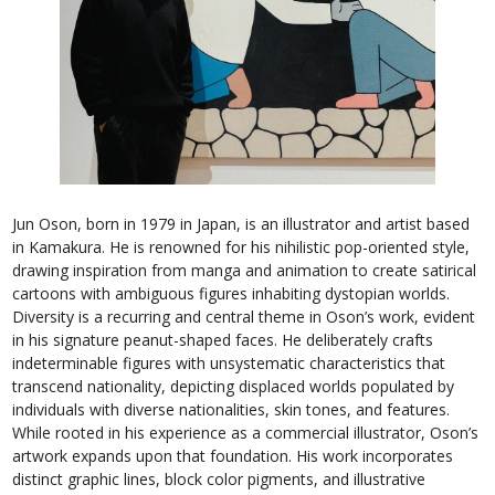
Jun Oson, born in 1979 in Japan, is an illustrator and artist based
in Kamakura. He is renowned for his nihilistic pop-oriented style,
drawing inspiration from manga and animation to create satirical
cartoons with ambiguous figures inhabiting dystopian worlds.
Diversity is a recurring and central theme in Oson’s work, evident
in his signature peanut-shaped faces. He deliberately crafts
indeterminable figures with unsystematic characteristics that
transcend nationality, depicting displaced worlds populated by
individuals with diverse nationalities, skin tones, and features.
While rooted in his experience as a commercial illustrator, Oson’s
artwork expands upon that foundation. His work incorporates
distinct graphic lines, block color pigments, and illustrative