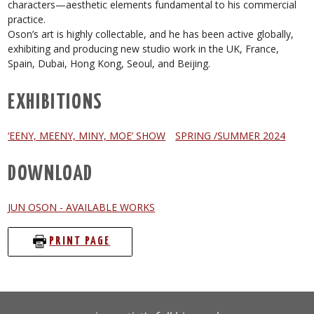
characters—aesthetic elements fundamental to his commercial
practice.
Oson’s art is highly collectable, and he has been active globally,
exhibiting and producing new studio work in the UK, France,
Spain, Dubai, Hong Kong, Seoul, and Beijing.
EXHIBITIONS
‘EENY, MEENY, MINY, MOE’ SHOW
SPRING /SUMMER 2024
DOWNLOAD
JUN OSON - AVAILABLE WORKS
PRINT PAGE