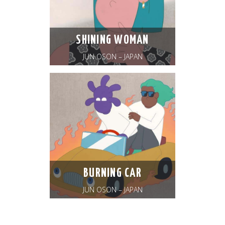
SHINING WOMAN
JUN OSON – JAPAN
BURNING CAR
JUN OSON – JAPAN