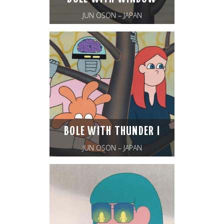
JUN OSON – JAPAN
BOLE WITH THUNDER I
JUN OSON – JAPAN