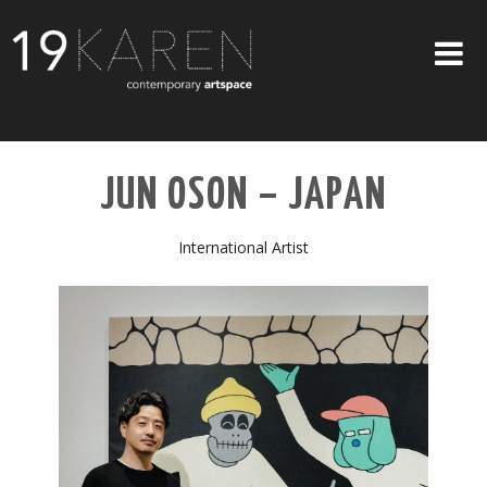
SHOP
JUN OSON – JAPAN
ABOUT
EXHIBITIONS
International Artist
ARTISTS
ART ON WALLS
CONTACT US