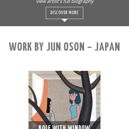
view artist's full biography
DISCOVER MORE
WORK BY JUN OSON – JAPAN
BOLE WITH WINDOW