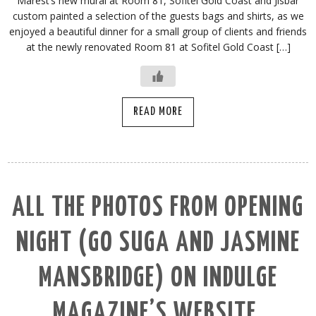
Marest’s new mural at Room 81, Sofitel Gold Coast and Jisbar
custom painted a selection of the guests bags and shirts, as we
enjoyed a beautiful dinner for a small group of clients and friends
at the newly renovated Room 81 at Sofitel Gold Coast […]
READ MORE
ALL THE PHOTOS FROM OPENING
NIGHT (GO SUGA AND JASMINE
MANSBRIDGE) ON INDULGE
MAGAZINE’S WEBSITE.