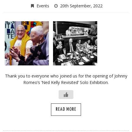
Events
20th September, 2022
Thank you to everyone who joined us for the opening of Johnny
Romeo’s ‘Ned Kelly Revisited‘ Solo Exhibition.
READ MORE