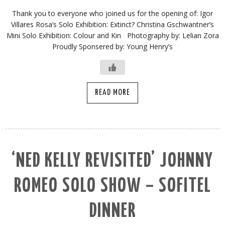
Thank you to everyone who joined us for the opening of: Igor
Villares Rosa’s Solo Exhibition: Extinct? Christina Gschwantner’s
Mini Solo Exhibition: Colour and Kin Photography by: Lelian Zora
Proudly Sponsered by: Young Henry’s
READ MORE
‘NED KELLY REVISITED’ JOHNNY
ROMEO SOLO SHOW – SOFITEL
DINNER