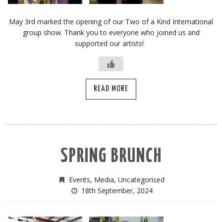
May 3rd marked the opening of our Two of a Kind International
group show. Thank you to everyone who joined us and
supported our artists!
READ MORE
SPRING BRUNCH
Events
,
Media
,
Uncategorised
18th September, 2024