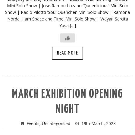
Mini Solo Show | Jose Ramon Lozano ‘Queenlicious’ Mini Solo
Show | Paolo Pilottti ‘Soul Quencher’ Mini Solo Show | Ramona
Nordal ‘I am Space and Time’ Mini Solo Show | Wayan Sarcita
Yasa […]
READ MORE
MARCH EXHIBITION OPENING
NIGHT
Events
,
Uncategorised
19th March, 2023