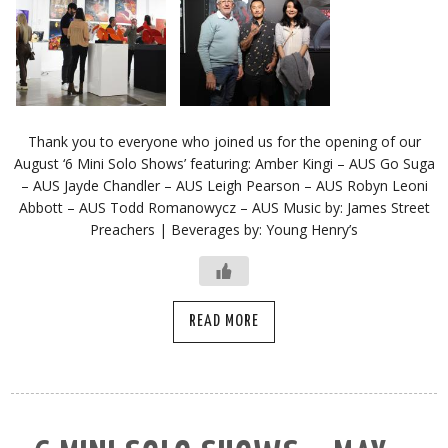
Thank you to everyone who joined us for the opening of our
August ‘6 Mini Solo Shows’ featuring: Amber Kingi – AUS Go Suga
– AUS Jayde Chandler – AUS Leigh Pearson – AUS Robyn Leoni
Abbott – AUS Todd Romanowycz – AUS Music by: James Street
Preachers | Beverages by: Young Henry’s
READ MORE