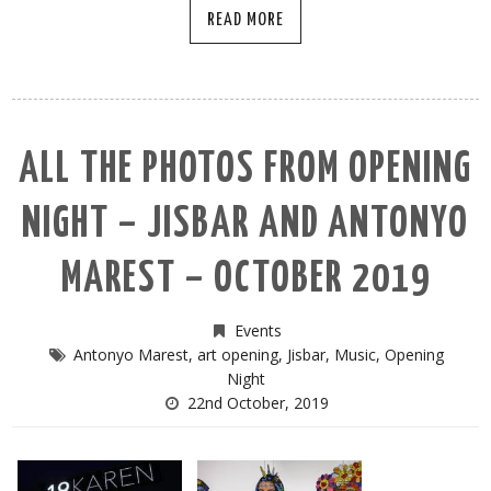
READ MORE
ALL THE PHOTOS FROM OPENING
NIGHT – JISBAR AND ANTONYO
MAREST – OCTOBER 2019
Events
Antonyo Marest
,
art opening
,
Jisbar
,
Music
,
Opening
Night
22nd October, 2019