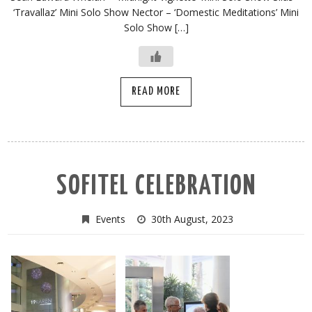
‘Travallaz’ Mini Solo Show Nector – ‘Domestic Meditations’ Mini
Solo Show […]
READ MORE
SOFITEL CELEBRATION
Events
30th August, 2023