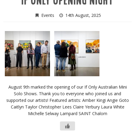
IF ONLY OPENING NIGHT
Events
14th August, 2025
August 9th marked the opening of our If Only Australian Mini
Solo Shows. Thank you to everyone who joined us and
supported our artists! Featured artists: Amber Kingi Angie Goto
Caitlyn Taylor Christopher Lees Claire Yerbury Laura White
Michelle Selway Lampard SAINT Chalom