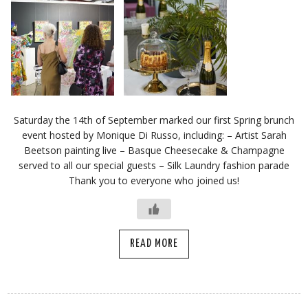
Saturday the 14th of September marked our first Spring brunch
event hosted by Monique Di Russo, including: – Artist Sarah
Beetson painting live – Basque Cheesecake & Champagne
served to all our special guests – Silk Laundry fashion parade
Thank you to everyone who joined us!
READ MORE