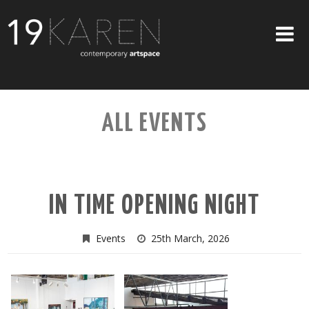
SHOP
ALL EVENTS
ABOUT
EXHIBITIONS
ARTISTS
IN TIME OPENING NIGHT
ART ON WALLS
CONTACT US
Events
25th March, 2026