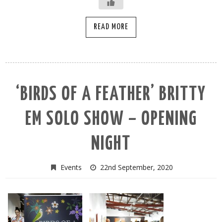
READ MORE
‘BIRDS OF A FEATHER’ BRITTY
EM SOLO SHOW – OPENING
NIGHT
Events
22nd September, 2020