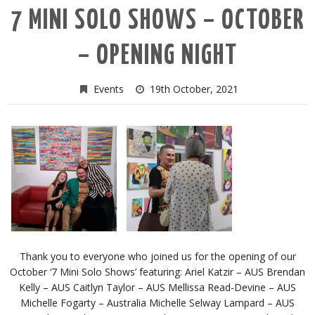
7 MINI SOLO SHOWS – OCTOBER
– OPENING NIGHT
Events
19th October, 2021
Thank you to everyone who joined us for the opening of our
October ‘7 Mini Solo Shows’ featuring: Ariel Katzir – AUS Brendan
Kelly – AUS Caitlyn Taylor – AUS Mellissa Read-Devine – AUS
Michelle Fogarty – Australia Michelle Selway Lampard – AUS