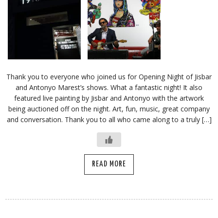
Thank you to everyone who joined us for Opening Night of Jisbar
and Antonyo Marest’s shows. What a fantastic night! It also
featured live painting by Jisbar and Antonyo with the artwork
being auctioned off on the night. Art, fun, music, great company
and conversation. Thank you to all who came along to a truly […]
READ MORE