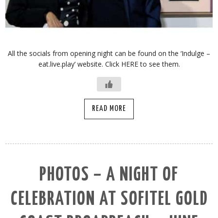
All the socials from opening night can be found on the ‘Indulge –
eat.live.play’ website. Click HERE to see them.
READ MORE
PHOTOS – A NIGHT OF
CELEBRATION AT SOFITEL GOLD