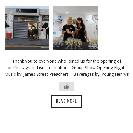
Thank you to everyone who joined us for the opening of
our ‘Instagram Live‘ International Group Show Opening Night.
Music by: James Street Preachers | Beverages by: Young Henry’s
READ MORE