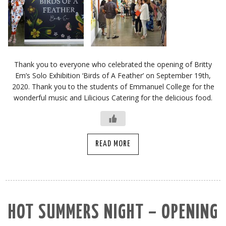
Thank you to everyone who celebrated the opening of Britty
Em’s Solo Exhibition ‘Birds of A Feather’ on September 19th,
2020. Thank you to the students of Emmanuel College for the
wonderful music and Lilicious Catering for the delicious food.
READ MORE
HOT SUMMERS NIGHT – OPENING