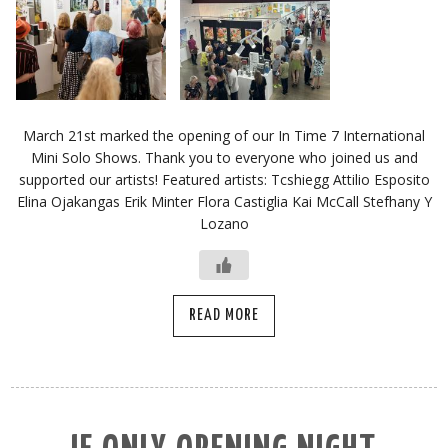
March 21st marked the opening of our In Time 7 International
Mini Solo Shows. Thank you to everyone who joined us and
supported our artists! Featured artists: Tcshiegg Attilio Esposito
Elina Ojakangas Erik Minter Flora Castiglia Kai McCall Stefhany Y
Lozano
READ MORE