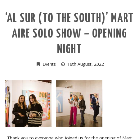
‘AL SUR (TO THE SOUTH)’ MART
AIRE SOLO SHOW – OPENING
NIGHT
Events
16th August, 2022
Thank you to everyone who joined us for the opening of Mart