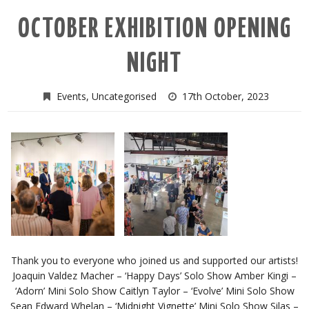
OCTOBER EXHIBITION OPENING
NIGHT
Events
,
Uncategorised
17th October, 2023
Thank you to everyone who joined us and supported our artists!
Joaquin Valdez Macher – ‘Happy Days’ Solo Show Amber Kingi –
‘Adorn’ Mini Solo Show Caitlyn Taylor – ‘Evolve’ Mini Solo Show
Sean Edward Whelan – ‘Midnight Vignette’ Mini Solo Show Silas –