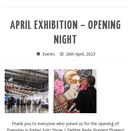
APRIL EXHIBITION – OPENING
NIGHT
Events
26th April, 2023
Thank you to everyone who joined us for the opening of:
‘Everyday is Friday’ Solo Show | Debbie Reda ‘Burning Flowers’