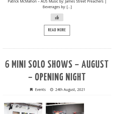
Patrick McMahon – AUS Music by: James Street Preachers |
Beverages by: […]
READ MORE
6 MINI SOLO SHOWS – AUGUST
– OPENING NIGHT
Events
24th August, 2021