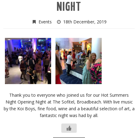
NIGHT
Events
18th December, 2019
Thank you to everyone who joined us for our Hot Summers
Night Opening Night at The Sofitel, Broadbeach. With live music
by the Koi Boys, fine food, wine and a beautiful selection of art, a
fantastic night was had by all.