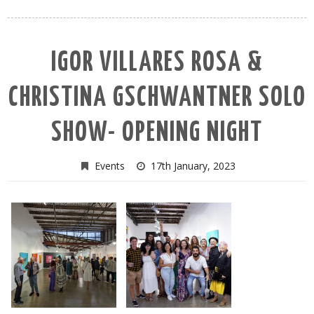
IGOR VILLARES ROSA &
CHRISTINA GSCHWANTNER SOLO
SHOW- OPENING NIGHT
Events
17th January, 2023