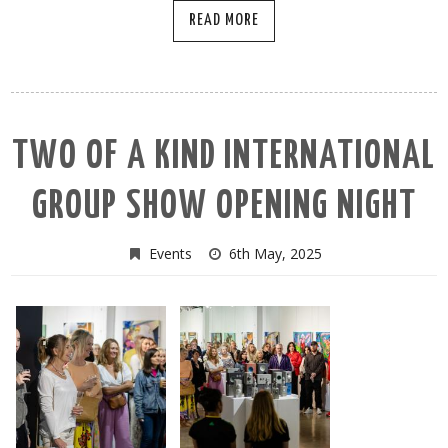
READ MORE
TWO OF A KIND INTERNATIONAL
GROUP SHOW OPENING NIGHT
Events
6th May, 2025