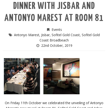
DINNER WITH JISBAR AND
ANTONYO MAREST AT ROOM 81
Events
Antonyo Marest
,
Jisbar
,
Sofitel Gold Coast
,
Sofitel Gold
Coast Broadbeach
22nd October, 2019
On Friday 11th October we celebrated the unveiling of Antonyo