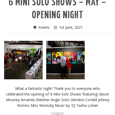
6 MINI SOLO SHOWS – MAY –
OPENING NIGHT
Events
1st June, 2021
What a fantastic night! Thank you to everyone who
celebrated the opening of ‘6 Mini Solo Shows’ featuring: Alison
Mooney Amanda Shelsher Angie Goto Glendon Cordell Johnny
Romeo Miss Moresby Music by: DJ Tasha Lohan