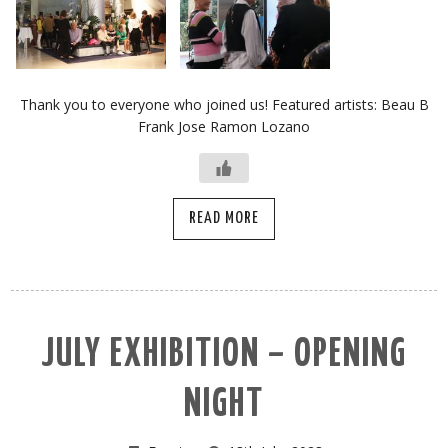
Thank you to everyone who joined us! Featured artists: Beau B
Frank Jose Ramon Lozano
READ MORE
JULY EXHIBITION – OPENING
NIGHT