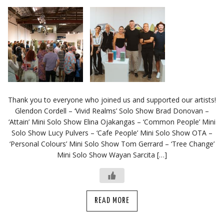
Thank you to everyone who joined us and supported our artists!
Glendon Cordell – ‘Vivid Realms’ Solo Show Brad Donovan –
‘Attain’ Mini Solo Show Elina Ojakangas – ‘Common People’ Mini
Solo Show Lucy Pulvers – ‘Cafe People’ Mini Solo Show OTA –
‘Personal Colours’ Mini Solo Show Tom Gerrard – ‘Tree Change’
Mini Solo Show Wayan Sarcita […]
READ MORE