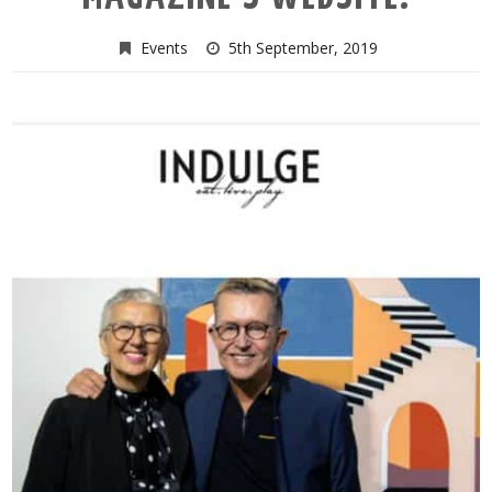
Events
5th September, 2019