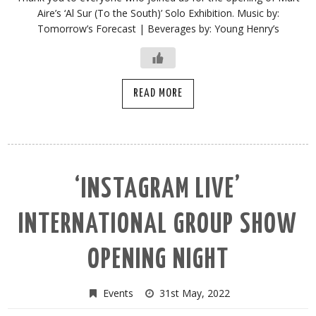
Aire’s ‘Al Sur (To the South)’ Solo Exhibition. Music by:
Tomorrow’s Forecast | Beverages by: Young Henry’s
READ MORE
‘INSTAGRAM LIVE’
INTERNATIONAL GROUP SHOW
OPENING NIGHT
Events
31st May, 2022