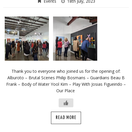
Events
18th July, 2023
Thank you to everyone who joined us for the opening of:
Alburoto – Brutal Scenes Philip Bosmans – Guardians Beau B
Frank – Body of Water Yool Kim – Play With Josias Figueirido –
Our Place
READ MORE