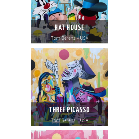
HAT HOUSE
Tom Berenz – USA
THREE PICASSO
Tom Berenz – USA