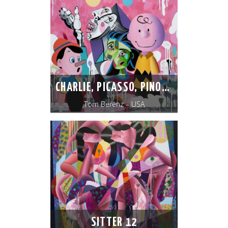
CHARLIE, PICASSO, PINOCCHIO
Tom Berenz – USA
SITTER 12