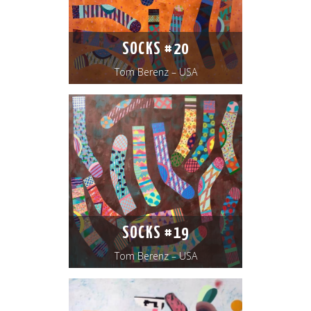
SOCKS #20
Tom Berenz – USA
SOCKS #19
Tom Berenz – USA