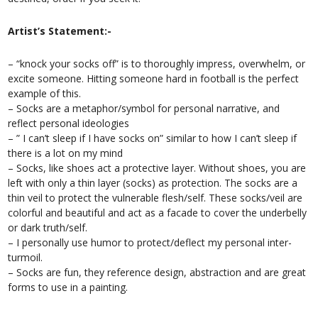
Artist’s Statement:-
– “knock your socks off” is to thoroughly impress, overwhelm, or
excite someone. Hitting someone hard in football is the perfect
example of this.
– Socks are a metaphor/symbol for personal narrative, and
reflect personal ideologies
– ” I can’t sleep if I have socks on” similar to how I can’t sleep if
there is a lot on my mind
– Socks, like shoes act a protective layer. Without shoes, you are
left with only a thin layer (socks) as protection. The socks are a
thin veil to protect the vulnerable flesh/self. These socks/veil are
colorful and beautiful and act as a facade to cover the underbelly
or dark truth/self.
– I personally use humor to protect/deflect my personal inter-
turmoil.
– Socks are fun, they reference design, abstraction and are great
forms to use in a painting.