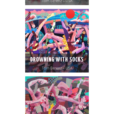
Tom Berenz – USA
DROWNING WITH SOCKS
Tom Berenz – USA