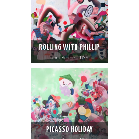
ROLLING WITH PHILLIP
Tom Berenz – USA
PICASSO HOLIDAY