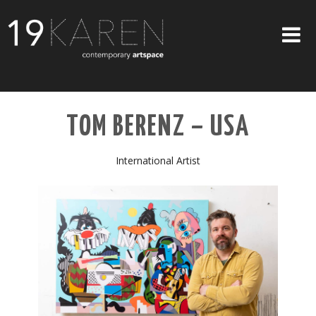
SHOP
TOM BERENZ – USA
ABOUT
EXHIBITIONS
International Artist
ARTISTS
ART ON WALLS
CONTACT US