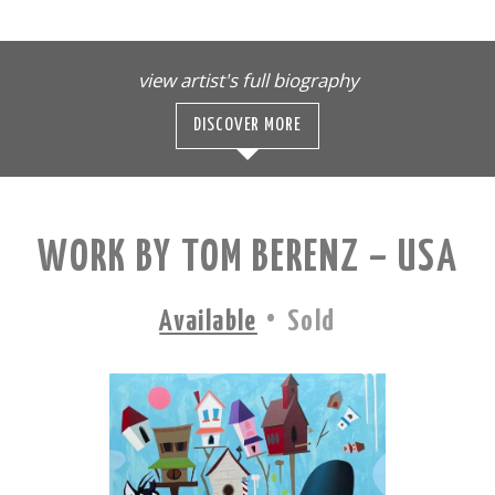
view artist's full biography
DISCOVER MORE
WORK BY TOM BERENZ – USA
·
Available
Sold