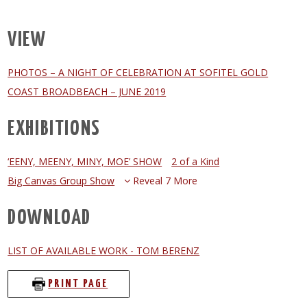
VIEW
PHOTOS – A NIGHT OF CELEBRATION AT SOFITEL GOLD
COAST BROADBEACH – JUNE 2019
EXHIBITIONS
‘EENY, MEENY, MINY, MOE’ SHOW
2 of a Kind
Big Canvas Group Show
Reveal 7 More
DOWNLOAD
LIST OF AVAILABLE WORK - TOM BERENZ
PRINT PAGE