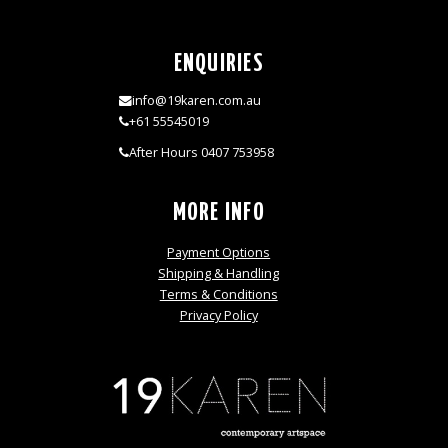
ENQUIRIES
info@19karen.com.au
+61 55545019
After Hours 0407 753958
MORE INFO
Payment Options
Shipping & Handling
Terms & Conditions
Privacy Policy