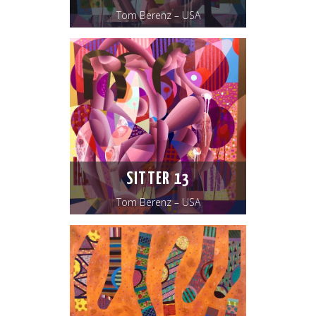
Tom Berenz – USA
SITTER 13
Tom Berenz – USA