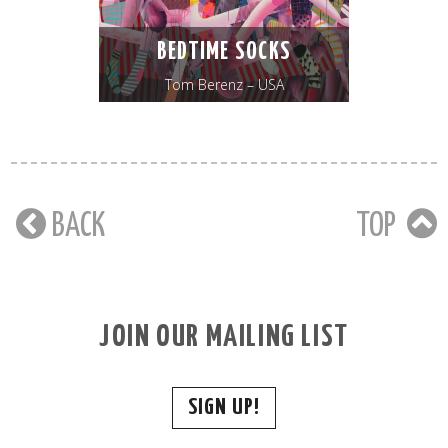
BEDTIME SOCKS
Tom Berenz – USA
BACK
TOP
JOIN OUR MAILING LIST
SIGN UP!