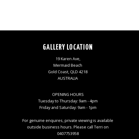
GALLERY LOCATION
19 Karen Ave,
Mermaid Beach
Gold Coast, QLD 4218
AUSTRALIA
OPENING HOURS
Tuesday to Thursday: 9am - 4pm
Friday and Saturday: 9am - 1pm
For genuine enquires, private viewing is available
outside business hours. Please call Terri on
0407753958