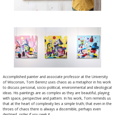
Accomplished painter and associate professor at the University
of Wisconsin, Tom Berenz uses chaos as a metaphor in his work
to discuss personal, socio-political, environmental and ideological
ideas. His paintings are as complex as they are beautiful, playing
with space, perspective and pattern. In his work, Tom reminds us
that at the heart of complexity lies a simple truth; that even in the
throes of chaos there is always a discernible, perhaps even
destined, order if you seek it.