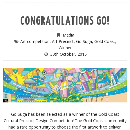
CONGRATULATIONS GO!
Media
Art competition
,
Art Precinct
,
Go Suga
,
Gold Coast
,
Winner
30th October, 2015
Go Suga has been selected as a winner of the Gold Coast
Cultural Precinct Design Competition! The Gold Coast community
had a rare opportunity to choose the first artwork to enliven