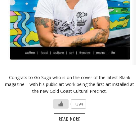
Congrats to Go Suga who is on the cover of the latest Blank
magazine – with his public art work being the first art installed at
the new Gold Coast Cultural Precinct.
+394
READ MORE