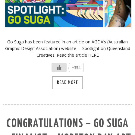
Go Suga has been featured in an article on AGDA’s (Australian
Graphic Design Association) website – Spotlight on Queensland
Creatives. Read the article HERE
+354
READ MORE
CONGRATULATIONS – GO SUGA