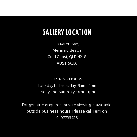
GALLERY LOCATION
19 Karen Ave,
Mermaid Beach
Gold Coast, QLD 4218
AUSTRALIA
OPENING HOURS
Tuesday to Thursday: 9am - 4pm
Friday and Saturday: 9am - 1pm
For genuine enquires, private viewing is available
outside business hours. Please call Terri on
0407753958