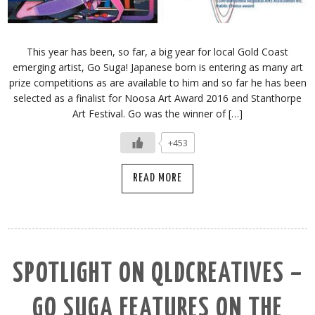
This year has been, so far, a big year for local Gold Coast
emerging artist, Go Suga! Japanese born is entering as many art
prize competitions as are available to him and so far he has been
selected as a finalist for Noosa Art Award 2016 and Stanthorpe
Art Festival. Go was the winner of […]
+453
READ MORE
SPOTLIGHT ON QLDCREATIVES –
GO SUGA FEATURES ON THE