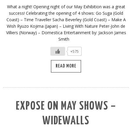
What a night! Opening night of our May Exhibition was a great
success! Celebrating the opening of 4 shows: Go Suga (Gold
Coast) – Time Traveller Sacha Beverley (Gold Coast) – Make A
Wish Ryuzo Kojima (Japan) – Living With Nature Peter-John de
Villiers (Norway) – Domestica Entertainment by: Jackson James
Smith
+575
READ MORE
EXPOSE ON MAY SHOWS –
WIDEWALLS