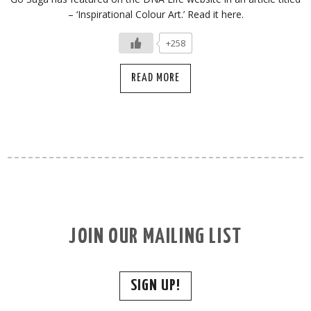
– ‘Inspirational Colour Art.’ Read it here.
+258
READ MORE
JOIN OUR MAILING LIST
SIGN UP!