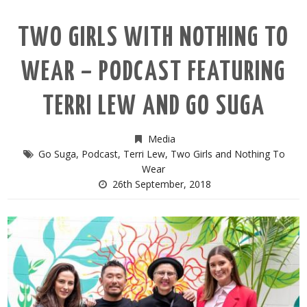
TWO GIRLS WITH NOTHING TO
WEAR – PODCAST FEATURING
TERRI LEW AND GO SUGA
Media
Go Suga
,
Podcast
,
Terri Lew
,
Two Girls and Nothing To
Wear
26th September, 2018