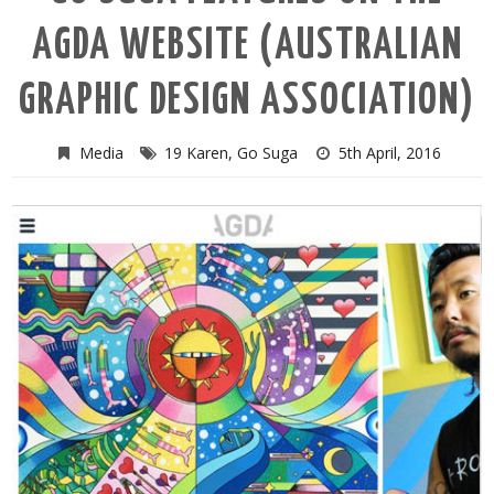
AGDA WEBSITE (AUSTRALIAN
GRAPHIC DESIGN ASSOCIATION)
Media
19 Karen
,
Go Suga
5th April, 2016