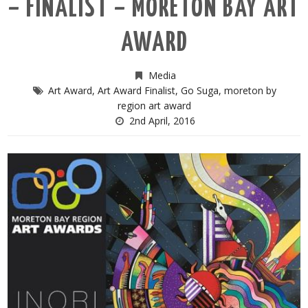
– FINALIST – MORETON BAY ART
AWARD
Media
Art Award
,
Art Award Finalist
,
Go Suga
,
moreton by
region art award
2nd April, 2016