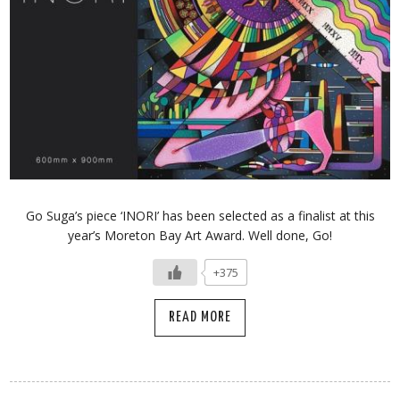
Go Suga’s piece ‘INORI’ has been selected as a finalist at this
year’s Moreton Bay Art Award. Well done, Go!
+375
READ MORE