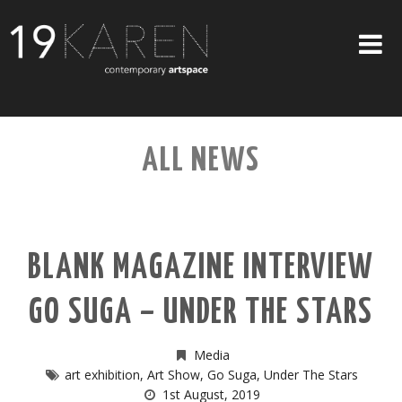
SHOP
ALL NEWS
ABOUT
EXHIBITIONS
ARTISTS
BLANK MAGAZINE INTERVIEW
ART ON WALLS
GO SUGA – UNDER THE STARS
CONTACT US
Media
art exhibition
,
Art Show
,
Go Suga
,
Under The Stars
1st August, 2019