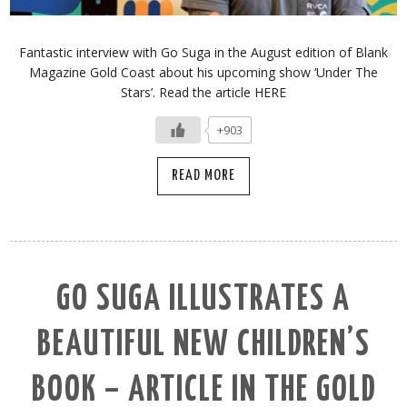
Fantastic interview with Go Suga in the August edition of Blank
Magazine Gold Coast about his upcoming show ‘Under The
Stars’. Read the article HERE
+903
READ MORE
GO SUGA ILLUSTRATES A
BEAUTIFUL NEW CHILDREN’S
BOOK – ARTICLE IN THE GOLD