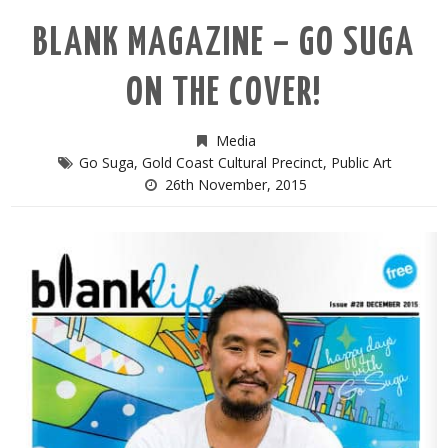
BLANK MAGAZINE – GO SUGA
ON THE COVER!
Media
Go Suga
,
Gold Coast Cultural Precinct
,
Public Art
26th November, 2015