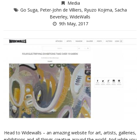
Media
Go Suga
,
Peter-John de Villiers
,
Ryuzo Kojima
,
Sacha
Beverley
,
WideWalls
9th May, 2017
Head to Widewalls – an amazing website for art, artists, galleries,
exhibitions and all things creative around the world. And while you