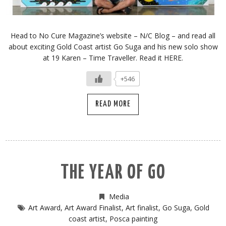
Head to No Cure Magazine’s website – N/C Blog – and read all
about exciting Gold Coast artist Go Suga and his new solo show
at 19 Karen – Time Traveller. Read it HERE.
+546
READ MORE
THE YEAR OF GO
Media
Art Award
,
Art Award Finalist
,
Art finalist
,
Go Suga
,
Gold
coast artist
,
Posca painting