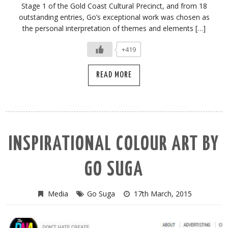
Stage 1 of the Gold Coast Cultural Precinct, and from 18
outstanding entries, Go’s exceptional work was chosen as
the personal interpretation of themes and elements […]
+419
READ MORE
INSPIRATIONAL COLOUR ART BY
GO SUGA
Media
Go Suga
17th March, 2015