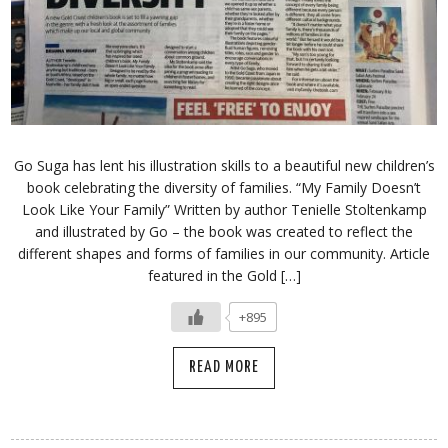
Go Suga has lent his illustration skills to a beautiful new children’s
book celebrating the diversity of families. “My Family Doesn’t
Look Like Your Family” Written by author Tenielle Stoltenkamp
and illustrated by Go – the book was created to reflect the
different shapes and forms of families in our community. Article
featured in the Gold […]
+895
READ MORE