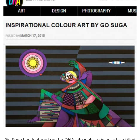
Go Suga has featured on the DNA Life website in an article titled