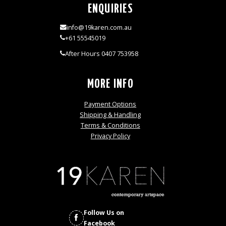
ENQUIRIES
info@19karen.com.au
+61 55545019
After Hours 0407 753958
MORE INFO
Payment Options
Shipping & Handling
Terms & Conditions
Privacy Policy
Follow Us on
Facebook