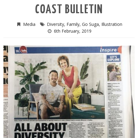
COAST BULLETIN
Media
Diversity
,
Family
,
Go Suga
,
Illustration
6th February, 2019