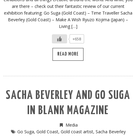
are there – check out their fantastic review of our current
exhibition featuring: Go Suga (Gold Coast) – Time Traveller Sacha
Beverley (Gold Coast) – Make A Wish Ryuzo Kojima (Japan) –
Living […]
+658
READ MORE
SACHA BEVERLEY AND GO SUGA
IN BLANK MAGAZINE
Media
Go Suga
,
Gold Coast
,
Gold coast artist
,
Sacha Beverley