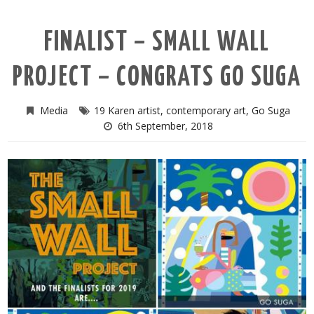
FINALIST – SMALL WALL
PROJECT – CONGRATS GO SUGA
Media
19 Karen artist
,
contemporary art
,
Go Suga
6th September, 2018