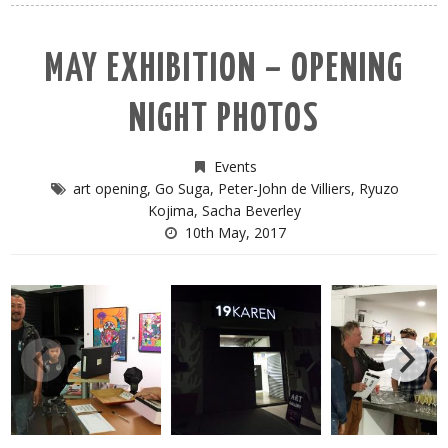
MAY EXHIBITION – OPENING
NIGHT PHOTOS
Events
art opening
,
Go Suga
,
Peter-John de Villiers
,
Ryuzo
Kojima
,
Sacha Beverley
10th May, 2017