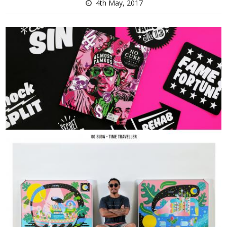
4th May, 2017