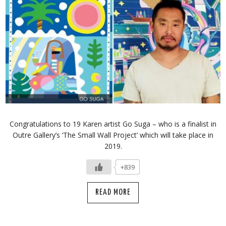
Congratulations to 19 Karen artist Go Suga – who is a finalist in
Outre Gallery’s ‘The Small Wall Project’ which will take place in
2019.
+839
READ MORE