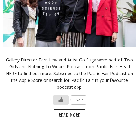
Gallery Director Terri Lew and Artist Go Suga were part of ‘Two
Girls and Nothing To Wear’s Podcast from Pacific Fair. Head
HERE to find out more. Subscribe to the Pacific Fair Podcast on
the Apple Store or search for ‘Pacific Fair’ in your favourite
podcast app.
+947
READ MORE