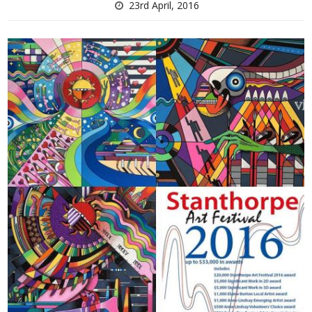
23rd April, 2016