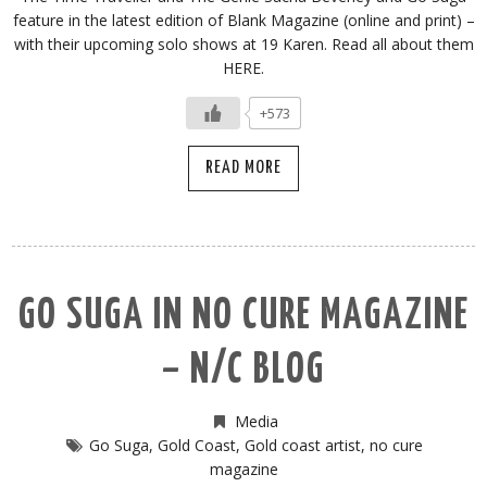
feature in the latest edition of Blank Magazine (online and print) –
with their upcoming solo shows at 19 Karen. Read all about them
HERE.
+573
READ MORE
GO SUGA IN NO CURE MAGAZINE
– N/C BLOG
Media
Go Suga
,
Gold Coast
,
Gold coast artist
,
no cure
magazine