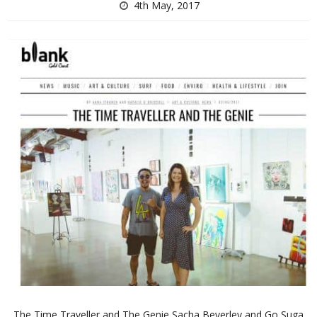
4th May, 2017
The Time Traveller and The Genie Sacha Beverley and Go Suga