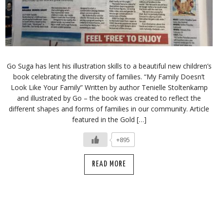
Go Suga has lent his illustration skills to a beautiful new children’s
book celebrating the diversity of families. “My Family Doesn’t
Look Like Your Family” Written by author Tenielle Stoltenkamp
and illustrated by Go – the book was created to reflect the
different shapes and forms of families in our community. Article
featured in the Gold […]
+895
READ MORE