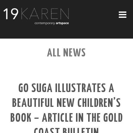
SHOP
ALL NEWS
ABOUT
EXHIBITIONS
ARTISTS
GO SUGA ILLUSTRATES A
ART ON WALLS
BEAUTIFUL NEW CHILDREN’S
CONTACT US
BOOK – ARTICLE IN THE GOLD