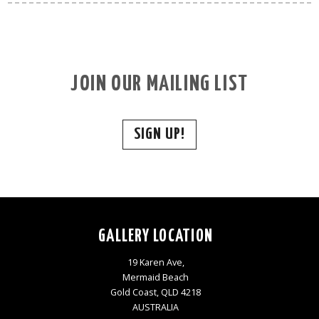
JOIN OUR MAILING LIST
SIGN UP!
GALLERY LOCATION
19 Karen Ave,
Mermaid Beach
Gold Coast, QLD 4218
AUSTRALIA