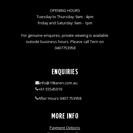
OPENING HOURS
Tuesday to Thursday: 9am - 4pm
Friday and Saturday: 9am - 1pm
For genuine enquires, private viewing is available
outside business hours. Please call Terri on
0407753958
ENQUIRIES
info@19karen.com.au
+61 55545019
After Hours 0407 753958
MORE INFO
Payment Options