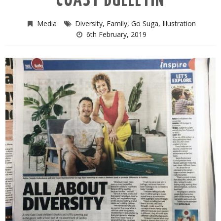
COAST BULLETIN
Media
Diversity
,
Family
,
Go Suga
,
Illustration
6th February, 2019