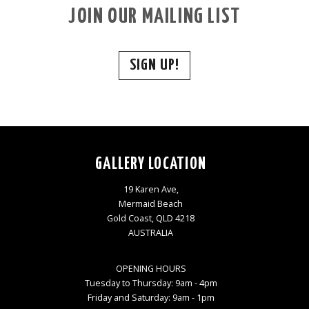
JOIN OUR MAILING LIST
SIGN UP!
GALLERY LOCATION
19 Karen Ave,
Mermaid Beach
Gold Coast, QLD 4218
AUSTRALIA
OPENING HOURS
Tuesday to Thursday: 9am - 4pm
Friday and Saturday: 9am - 1pm