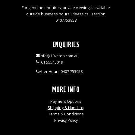
For genuine enquires, private viewing is available
outside business hours. Please call Terri on
0407753958
ENQUIRIES
info@19karen.com.au
+61 55545019
After Hours 0407 753958
MORE INFO
Payment Options
Shipping & Handling
Terms & Conditions
Privacy Policy