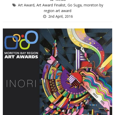
Art Award
,
Art Award Finalist
,
Go Suga
,
moreton by
region art award
2nd April, 2016