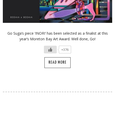
Go Suga’s piece ‘INORI’ has been selected as a finalist at this
year’s Moreton Bay Art Award. Well done, Go!
+376
READ MORE