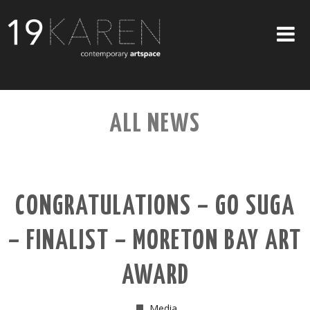
SHOP
ALL NEWS
ABOUT
EXHIBITIONS
ARTISTS
CONGRATULATIONS – GO SUGA
ART ON WALLS
– FINALIST – MORETON BAY ART
CONTACT US
AWARD
Media