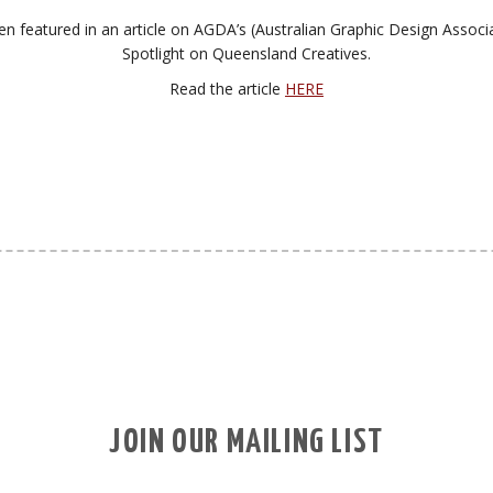
n featured in an article on AGDA’s (Australian Graphic Design Associ
Spotlight on Queensland Creatives.
Read the article
HERE
JOIN OUR MAILING LIST