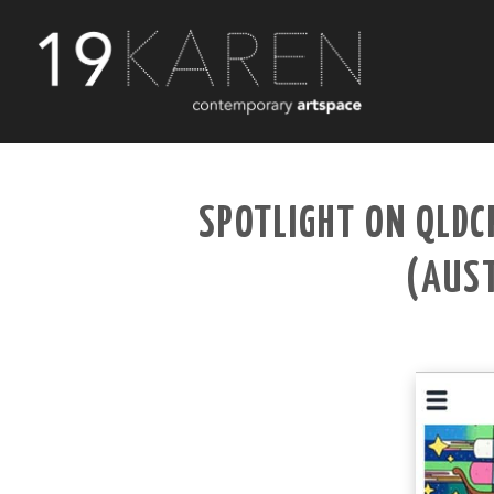
SPOTLIGHT ON QLDC
(AUST