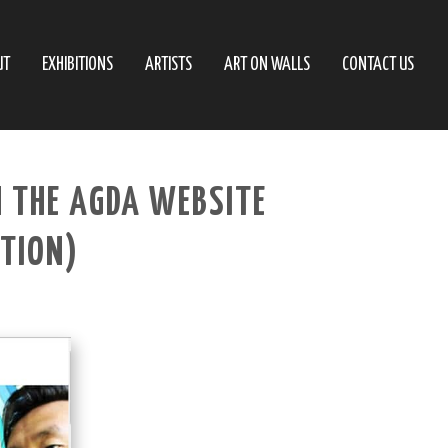
UT
EXHIBITIONS
ARTISTS
ART ON WALLS
CONTACT US
N THE AGDA WEBSITE
ATION)