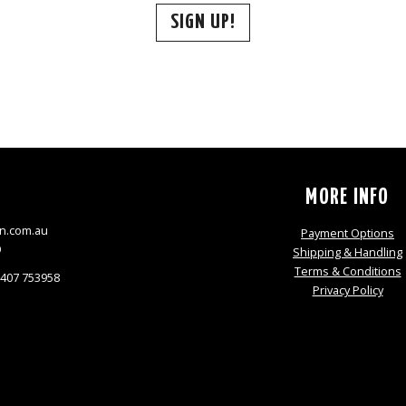
SIGN UP!
S
MORE INFO
n.com.au
Payment Options
9
Shipping & Handling
Terms & Conditions
0407 753958
Privacy Policy