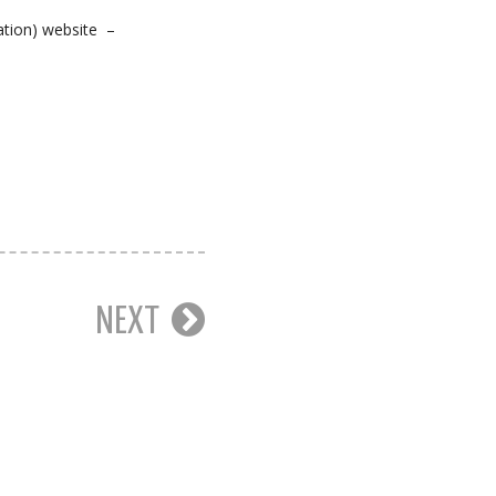
ation) website –
NEXT