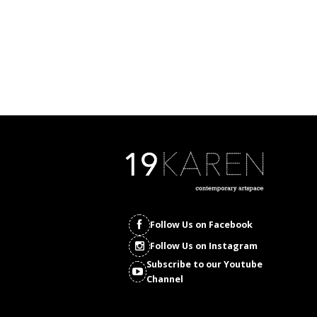
Follow Us on Facebook
Follow Us on Instagram
Subscribe to our Youtube
Channel