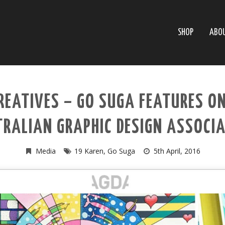
SHOP
ABO
REATIVES – GO SUGA FEATURES O
RALIAN GRAPHIC DESIGN ASSOCI
Media
19 Karen
,
Go Suga
5th April, 2016