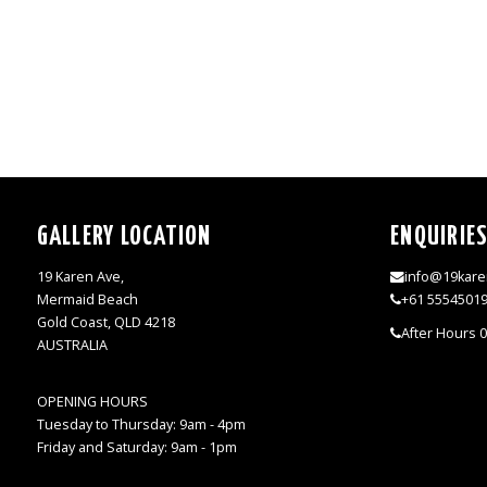
GALLERY LOCATION
ENQUIRIE
19 Karen Ave,
info@19kare
Mermaid Beach
+61 5554501
Gold Coast, QLD 4218
After Hours 
AUSTRALIA
OPENING HOURS
Tuesday to Thursday: 9am - 4pm
Friday and Saturday: 9am - 1pm