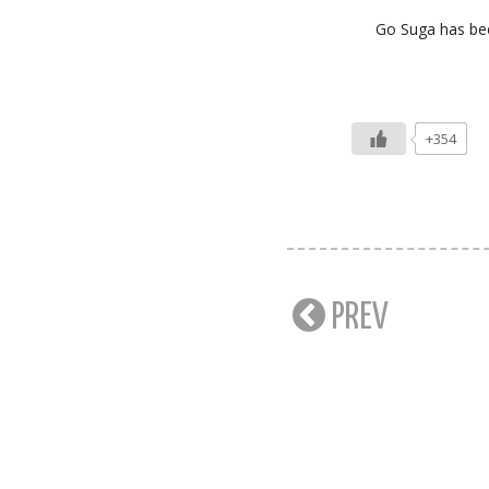
Go Suga has bee
+354
PREV