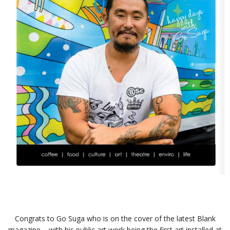
Congrats to Go Suga who is on the cover of the latest Blank
magazine – with his public art work being the first art installed at