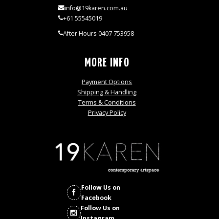
info@19karen.com.au
+61 55545019
After Hours 0407 753958
MORE INFO
Payment Options
Shipping & Handling
Terms & Conditions
Privacy Policy
Follow Us on
Facebook
Follow Us on
Instagram