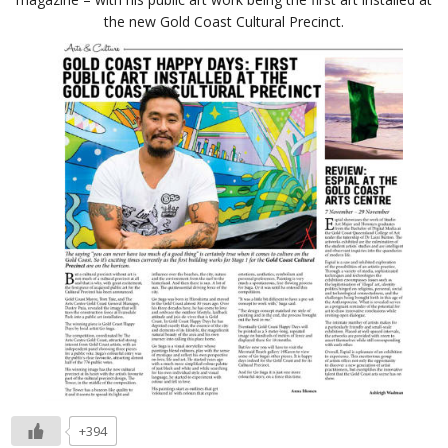
the new Gold Coast Cultural Precinct.
+394