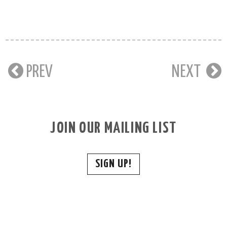
PREV
NEXT
JOIN OUR MAILING LIST
SIGN UP!