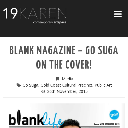
SHOP
BLANK MAGAZINE – GO SUGA
ABOUT
ON THE COVER!
EXHIBITIONS
ARTISTS
Media
Go Suga
,
Gold Coast Cultural Precinct
,
Public Art
ART ON WALLS
26th November, 2015
CONTACT US