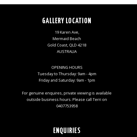
GALLERY LOCATION
19 Karen Ave,
Mermaid Beach
Gold Coast, QLD 4218
AUSTRALIA
OPENING HOURS
Tuesday to Thursday: 9am - 4pm
Friday and Saturday: 9am - 1pm
For genuine enquires, private viewing is available
outside business hours. Please call Terri on
0407753958
ENQUIRIES