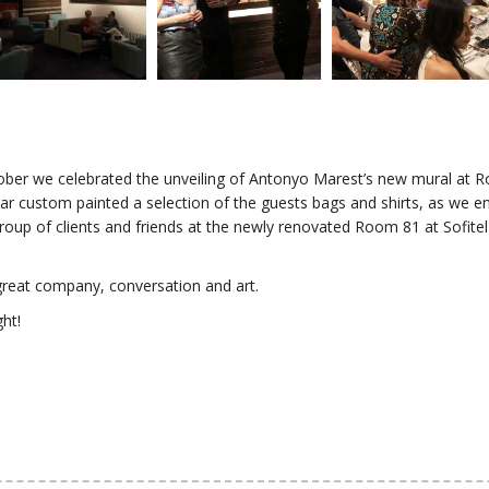
ober we celebrated the unveiling of Antonyo Marest’s new mural at R
ar custom painted a selection of the guests bags and shirts, as we en
group of clients and friends at the newly renovated Room 81 at Sofite
reat company, conversation and art.
ght!