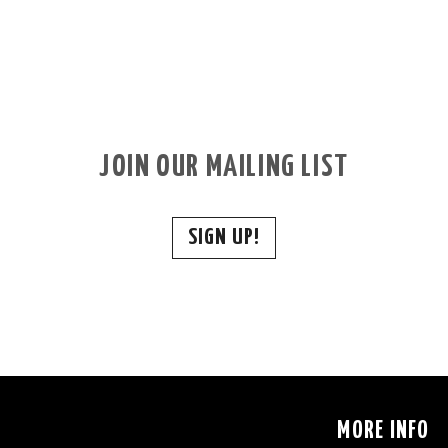
JOIN OUR MAILING LIST
SIGN UP!
S
MORE INFO