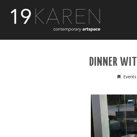
DINNER WI
Events