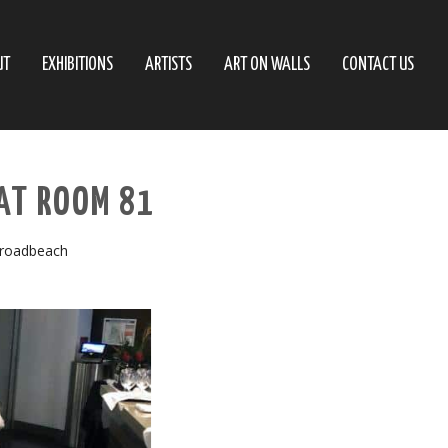
UT
EXHIBITIONS
ARTISTS
ART ON WALLS
CONTACT US
AT ROOM 81
Broadbeach