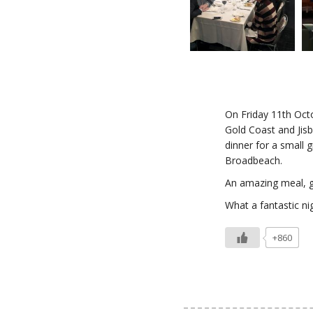
On Friday 11th Oct
Gold Coast and Jisb
dinner for a small 
Broadbeach.
An amazing meal, g
What a fantastic ni
+860