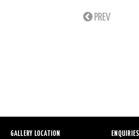
PREV
GALLERY LOCATION
ENQUIRIE