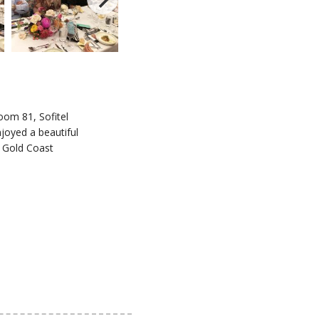
oom 81, Sofitel
joyed a beautiful
l Gold Coast