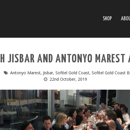
SHOP
ABO
TH JISBAR AND ANTONYO MAREST 
Antonyo Marest
,
Jisbar
,
Sofitel Gold Coast
,
Sofitel Gold Coast 
22nd October, 2019