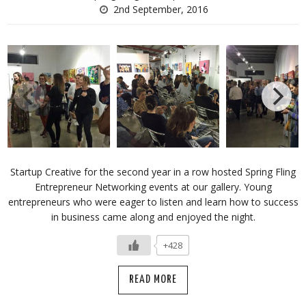
2nd September, 2016
Startup Creative for the second year in a row hosted Spring Fling
Entrepreneur Networking events at our gallery. Young
entrepreneurs who were eager to listen and learn how to success
in business came along and enjoyed the night.
+428
READ MORE