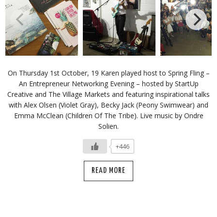
On Thursday 1st October, 19 Karen played host to Spring Fling –
An Entrepreneur Networking Evening – hosted by StartUp
Creative and The Village Markets and featuring inspirational talks
with Alex Olsen (Violet Gray), Becky Jack (Peony Swimwear) and
Emma McClean (Children Of The Tribe). Live music by Ondre
Solien.
+446
READ MORE