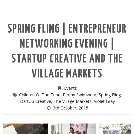
SPRING FLING | ENTREPRENEUR
NETWORKING EVENING |
STARTUP CREATIVE AND THE
VILLAGE MARKETS
Events
Children Of The Tribe
,
Peony Swimwear
,
Spring Fling
,
StartUp Creative
,
The Village Markets
,
Violet Gray
3rd October, 2015