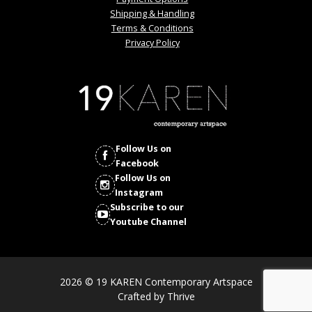
Shipping & Handling
Terms & Conditions
Privacy Policy
Follow Us on
Facebook
Follow Us on
Instagram
Subscribe to our
Youtube Channel
2026 © 19 KAREN Contemporary Artspace
Crafted by
Thrive