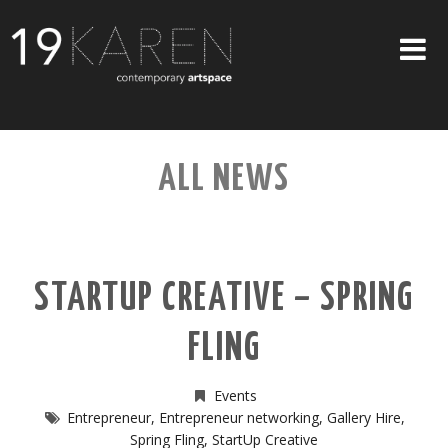
SHOP
ALL NEWS
ABOUT
EXHIBITIONS
ARTISTS
STARTUP CREATIVE – SPRING
ART ON WALLS
FLING
CONTACT US
Events
Entrepreneur
,
Entrepreneur networking
,
Gallery Hire
,
Spring Fling
,
StartUp Creative