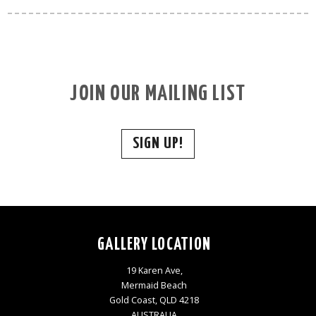
JOIN OUR MAILING LIST
SIGN UP!
GALLERY LOCATION
19 Karen Ave,
Mermaid Beach
Gold Coast, QLD 4218
AUSTRALIA