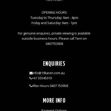
OPENING HOURS
Tuesday to Thursday: 9am - 4pm
Friday and Saturday: 9am - 1pm
For genuine enquires, private viewing is available
outside business hours. Please call Terri on
0407753958
ENQUIRIES
info@19karen.com.au
+61 55545019
After Hours 0407 753958
MORE INFO
Payment Options