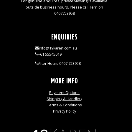
For genuine enquires, private viewing is available
outside business hours. Please call Terri on
0407753958
ENQUIRIES
info@19karen.com.au
+61 55545019
After Hours 0407 753958
MORE INFO
Payment Options
Shipping & Handling
Terms & Conditions
Privacy Policy