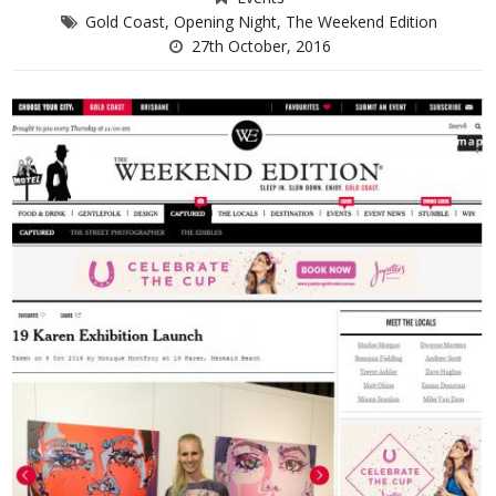
Gold Coast
,
Opening Night
,
The Weekend Edition
27th October, 2016