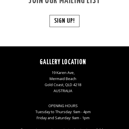
JOIN OUR MAILING LIST
SIGN UP!
GALLERY LOCATION
19 Karen Ave,
Mermaid Beach
Gold Coast, QLD 4218
AUSTRALIA
OPENING HOURS
Tuesday to Thursday: 9am - 4pm
Friday and Saturday: 9am - 1pm