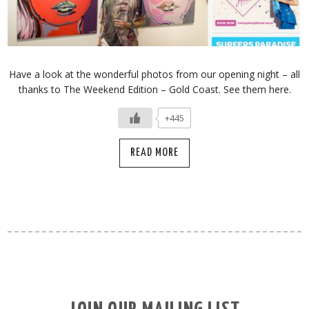
Have a look at the wonderful photos from our opening night – all
thanks to The Weekend Edition – Gold Coast. See them here.
+445
READ MORE