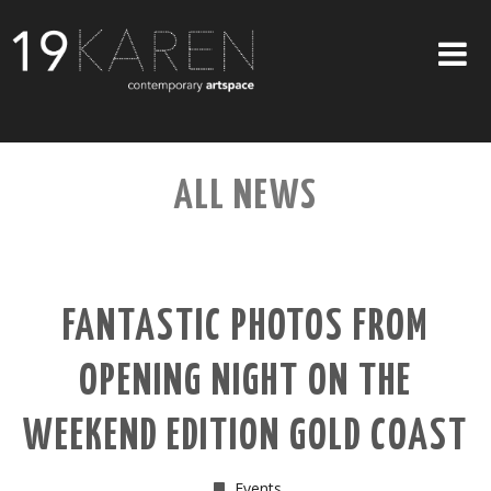
SHOP
ALL NEWS
ABOUT
EXHIBITIONS
ARTISTS
FANTASTIC PHOTOS FROM
ART ON WALLS
OPENING NIGHT ON THE
CONTACT US
WEEKEND EDITION GOLD COAST
Events