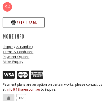
SOLD
PRINT PAGE
MORE INFO
Shipping & Handling
Terms & Conditions
Payment Options
Make Enquiry
Payment plans are an option on certain works, please contact us
at
info@19karen.com.au
to inquire.
+62