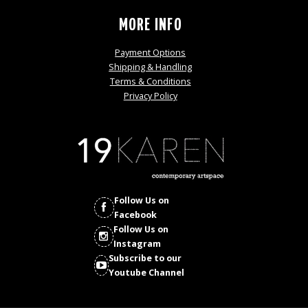
MORE INFO
Payment Options
Shipping & Handling
Terms & Conditions
Privacy Policy
Follow Us on
Facebook
Follow Us on
Instagram
Subscribe to our
Youtube Channel