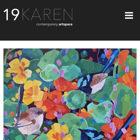
SHOP
ABOUT
EXHIBITIONS
ARTISTS
ART ON WALLS
CONTACT US