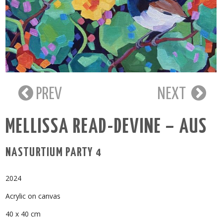
PREV
NEXT
MELLISSA READ-DEVINE – AUS
NASTURTIUM PARTY 4
2024
Acrylic on canvas
40 x 40 cm