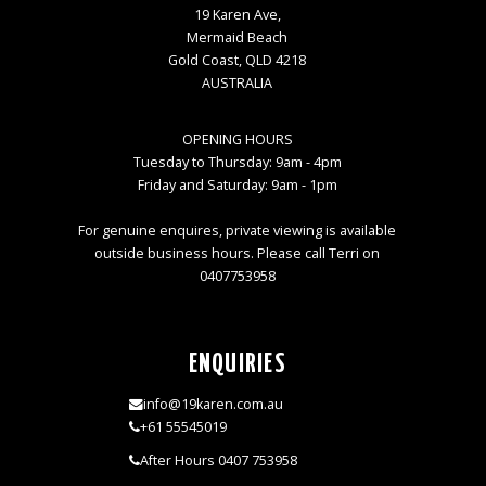
19 Karen Ave,
Mermaid Beach
Gold Coast, QLD 4218
AUSTRALIA
OPENING HOURS
Tuesday to Thursday: 9am - 4pm
Friday and Saturday: 9am - 1pm
For genuine enquires, private viewing is available
outside business hours. Please call Terri on
0407753958
ENQUIRIES
info@19karen.com.au
+61 55545019
After Hours 0407 753958