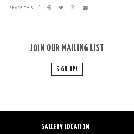
SHARE THIS:
JOIN OUR MAILING LIST
SIGN UP!
GALLERY LOCATION