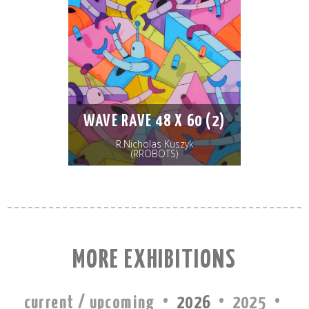
WAVE RAVE 48 X 60 (2)
R.Nicholas Kuszyk
(RROBOTS)
MORE EXHIBITIONS
·
·
·
current / upcoming
2026
2025