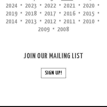
·
·
·
·
·
2024
2023
2022
2021
2020
·
·
·
·
·
2019
2018
2017
2016
2015
·
·
·
·
·
2014
2013
2012
2011
2010
·
2009
2008
JOIN OUR MAILING LIST
SIGN UP!