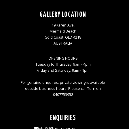
GALLERY LOCATION
19 Karen Ave,
Mermaid Beach
Gold Coast, QLD 4218
AUSTRALIA
OPENING HOURS
Tuesday to Thursday: 9am - 4pm
Friday and Saturday: 9am - 1pm
For genuine enquires, private viewing is available
outside business hours. Please call Terri on
0407753958
ENQUIRIES
info@19karen.com.au