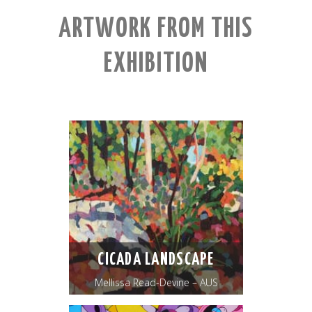
ARTWORK FROM THIS
EXHIBITION
CICADA LANDSCAPE
Mellissa Read-Devine – AUS