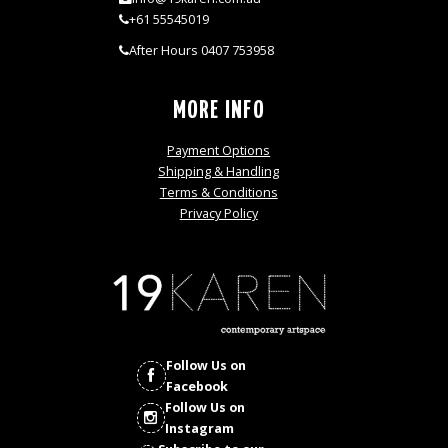
+61 55545019
After Hours 0407 753958
MORE INFO
Payment Options
Shipping & Handling
Terms & Conditions
Privacy Policy
Follow Us on
Facebook
Follow Us on
Instagram