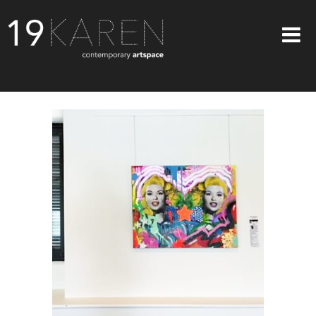
SHOP
ABOUT
EXHIBITIONS
ARTISTS
ART ON WALLS
CONTACT US