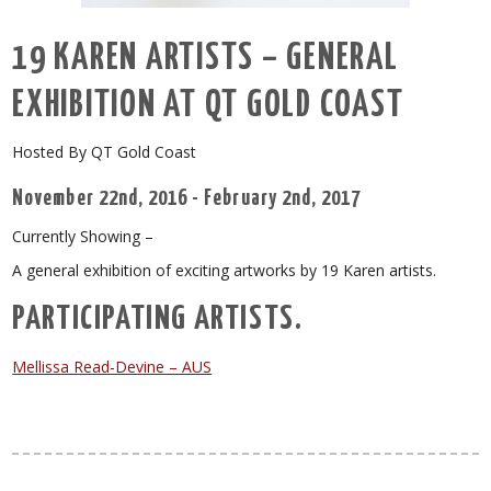
19 KAREN ARTISTS – GENERAL
EXHIBITION AT QT GOLD COAST
Hosted By QT Gold Coast
November 22nd, 2016 - February 2nd, 2017
Currently Showing –
A general exhibition of exciting artworks by 19 Karen artists.
PARTICIPATING ARTISTS.
Mellissa Read-Devine – AUS