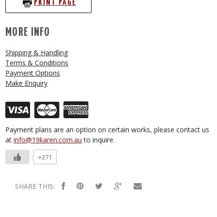
PRINT PAGE
MORE INFO
Shipping & Handling
Terms & Conditions
Payment Options
Make Enquiry
Payment plans are an option on certain works, please contact us
at
info@19karen.com.au
to inquire.
+271
SHARE THIS: