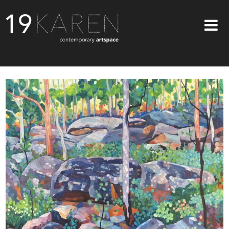
SHOP
ABOUT
EXHIBITIONS
ARTISTS
ART ON WALLS
CONTACT US