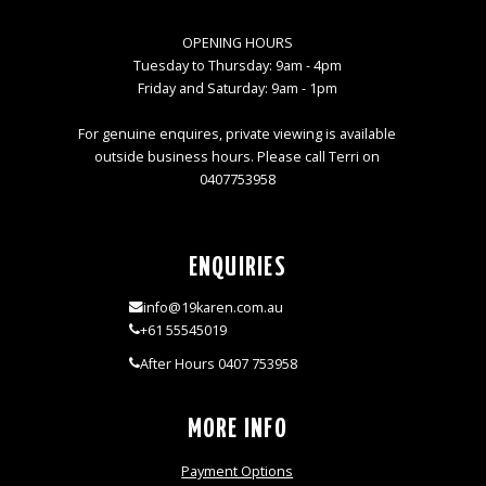
OPENING HOURS
Tuesday to Thursday: 9am - 4pm
Friday and Saturday: 9am - 1pm
For genuine enquires, private viewing is available
outside business hours. Please call Terri on
0407753958
ENQUIRIES
info@19karen.com.au
+61 55545019
After Hours 0407 753958
MORE INFO
Payment Options