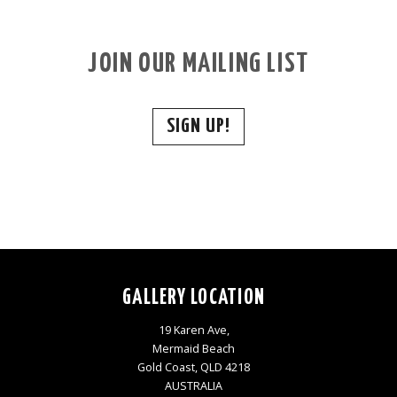
JOIN OUR MAILING LIST
SIGN UP!
GALLERY LOCATION
19 Karen Ave,
Mermaid Beach
Gold Coast, QLD 4218
AUSTRALIA