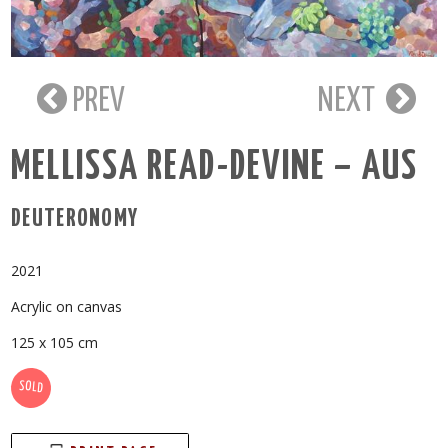
PREV
NEXT
MELLISSA READ-DEVINE – AUS
DEUTERONOMY
2021
Acrylic on canvas
125 x 105 cm
SOLD