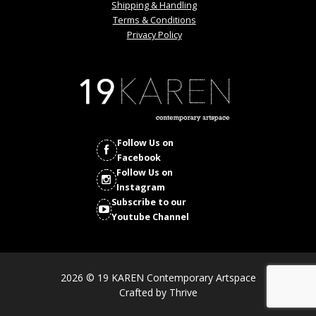
Shipping & Handling
Terms & Conditions
Privacy Policy
Follow Us on
Facebook
Follow Us on
Instagram
Subscribe to our
Youtube Channel
2026 © 19 KAREN Contemporary Artspace
Crafted by
Thrive