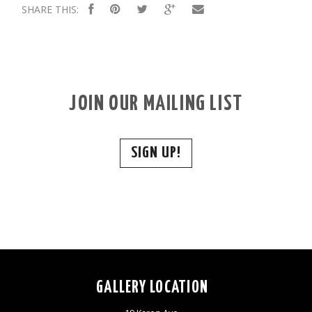
SHARE THIS:
JOIN OUR MAILING LIST
SIGN UP!
GALLERY LOCATION