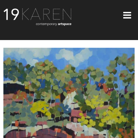
SHOP
ABOUT
EXHIBITIONS
ARTISTS
ART ON WALLS
CONTACT US