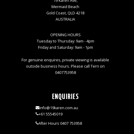
19 Karen Ave,
Mermaid Beach
Gold Coast, QLD 4218
AUSTRALIA
OPENING HOURS
Tuesday to Thursday: 9am - 4pm
Friday and Saturday: 9am - 1pm
For genuine enquires, private viewing is available
outside business hours. Please call Terri on
0407753958
ENQUIRIES
info@19karen.com.au
+61 55545019
After Hours 0407 753958