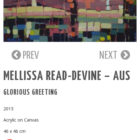
PREV
NEXT
MELLISSA READ-DEVINE – AUS
GLORIOUS GREETING
2013
Acrylic on Canvas
46 x 46 cm