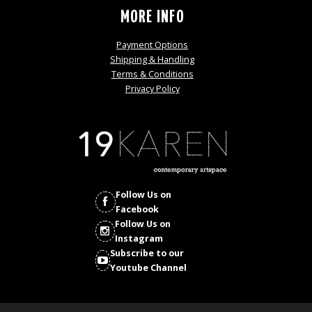
MORE INFO
Payment Options
Shipping & Handling
Terms & Conditions
Privacy Policy
Follow Us on
Facebook
Follow Us on
Instagram
Subscribe to our
Youtube Channel