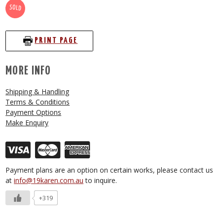
SOLD
PRINT PAGE
MORE INFO
Shipping & Handling
Terms & Conditions
Payment Options
Make Enquiry
Payment plans are an option on certain works, please contact us
at
info@19karen.com.au
to inquire.
+319