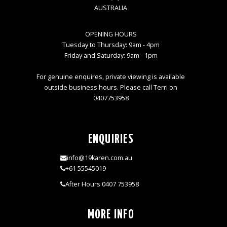
AUSTRALIA
OPENING HOURS
Tuesday to Thursday: 9am - 4pm
Friday and Saturday: 9am - 1pm
For genuine enquires, private viewing is available
outside business hours. Please call Terri on
0407753958
ENQUIRIES
info@19karen.com.au
+61 55545019
After Hours 0407 753958
MORE INFO