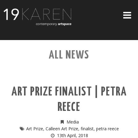
SHOP
ALL NEWS
ABOUT
EXHIBITIONS
ARTISTS
ART PRIZE FINALIST | PETRA
ART ON WALLS
REECE
CONTACT US
Media
Art Prize
,
Calleen Art Prize
,
finalist
,
petra reece
13th April, 2018