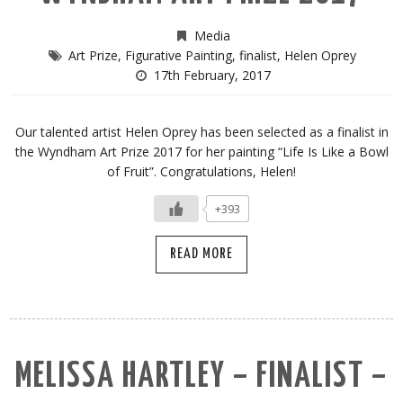
Media
Art Prize
,
Figurative Painting
,
finalist
,
Helen Oprey
17th February, 2017
Our talented artist Helen Oprey has been selected as a finalist in
the Wyndham Art Prize 2017 for her painting “Life Is Like a Bowl
of Fruit”. Congratulations, Helen!
+393
READ MORE
MELISSA HARTLEY – FINALIST –