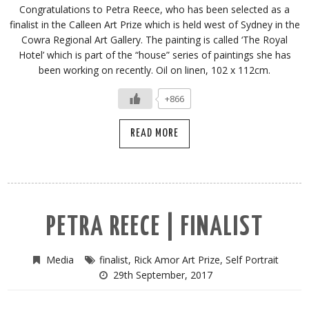
Congratulations to Petra Reece, who has been selected as a
finalist in the Calleen Art Prize which is held west of Sydney in the
Cowra Regional Art Gallery. The painting is called ‘The Royal
Hotel’ which is part of the “house” series of paintings she has
been working on recently. Oil on linen, 102 x 112cm.
+866
READ MORE
PETRA REECE | FINALIST
Media
finalist
,
Rick Amor Art Prize
,
Self Portrait
29th September, 2017