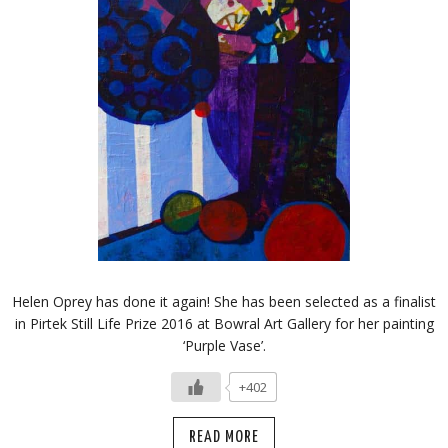
Helen Oprey has done it again! She has been selected as a finalist
in Pirtek Still Life Prize 2016 at Bowral Art Gallery for her painting
‘Purple Vase’.
+402
READ MORE