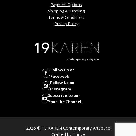
Payment Options
Shipping & Handling
Terms & Conditions
Privacy Policy
Follow Us on
Facebook
Follow Us on
Instagram
Subscribe to our
Youtube Channel
2026 © 19 KAREN Contemporary Artspace
Crafted by
Thrive