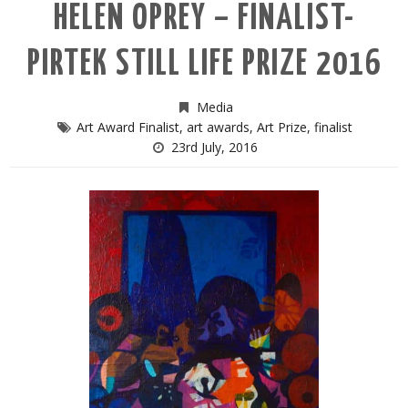
HELEN OPREY – FINALIST-
PIRTEK STILL LIFE PRIZE 2016
Media
Art Award Finalist
,
art awards
,
Art Prize
,
finalist
23rd July, 2016