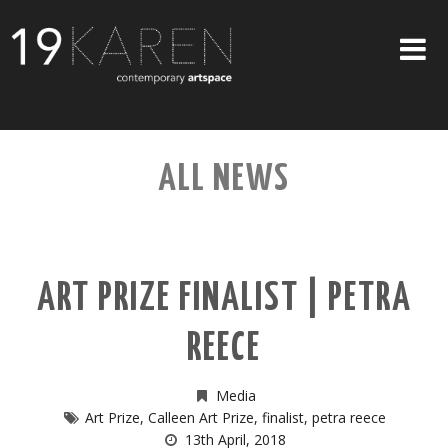
SHOP
ALL NEWS
ABOUT
EXHIBITIONS
ARTISTS
ART PRIZE FINALIST | PETRA
ART ON WALLS
REECE
CONTACT US
Media
Art Prize
,
Calleen Art Prize
,
finalist
,
petra reece
13th April, 2018