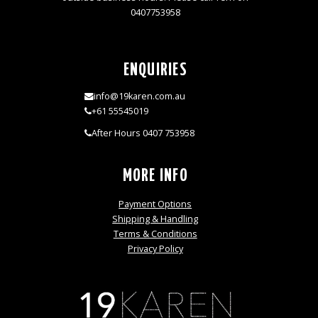
0407753958
ENQUIRIES
info@19karen.com.au
+61 55545019
After Hours 0407 753958
MORE INFO
Payment Options
Shipping & Handling
Terms & Conditions
Privacy Policy