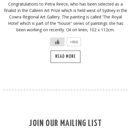
Congratulations to Petra Reece, who has been selected as a
finalist in the Calleen Art Prize which is held west of Sydney in the
Cowra Regional Art Gallery. The painting is called ‘The Royal
Hotel’ which is part of the “house” series of paintings she has
been working on recently. Oil on linen, 102 x 112cm.
+866
READ MORE
JOIN OUR MAILING LIST