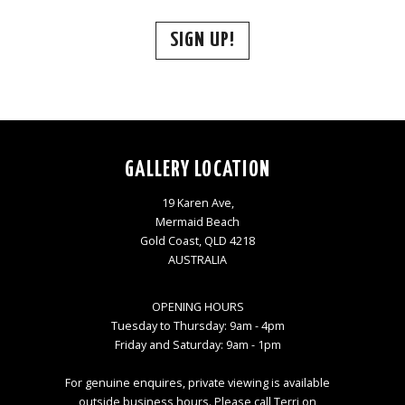
SIGN UP!
GALLERY LOCATION
19 Karen Ave,
Mermaid Beach
Gold Coast, QLD 4218
AUSTRALIA
OPENING HOURS
Tuesday to Thursday: 9am - 4pm
Friday and Saturday: 9am - 1pm
For genuine enquires, private viewing is available
outside business hours. Please call Terri on