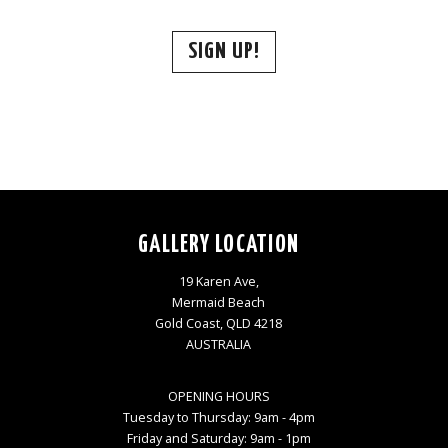
SIGN UP!
GALLERY LOCATION
19 Karen Ave,
Mermaid Beach
Gold Coast, QLD 4218
AUSTRALIA
OPENING HOURS
Tuesday to Thursday: 9am - 4pm
Friday and Saturday: 9am - 1pm