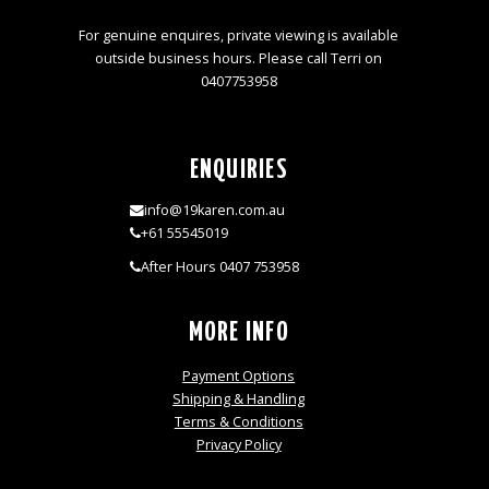
For genuine enquires, private viewing is available
outside business hours. Please call Terri on
0407753958
ENQUIRIES
info@19karen.com.au
+61 55545019
After Hours 0407 753958
MORE INFO
Payment Options
Shipping & Handling
Terms & Conditions
Privacy Policy