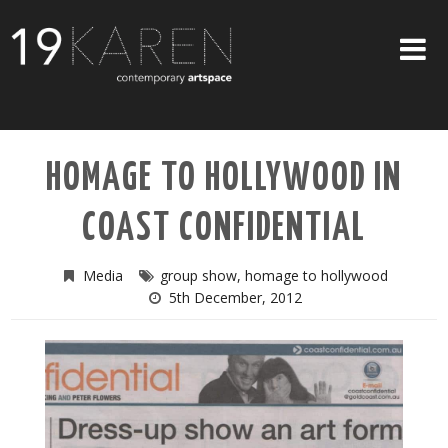
SHOP
HOMAGE TO HOLLYWOOD IN
ABOUT
COAST CONFIDENTIAL
EXHIBITIONS
ARTISTS
Media
group show
,
homage to hollywood
5th December, 2012
ART ON WALLS
CONTACT US