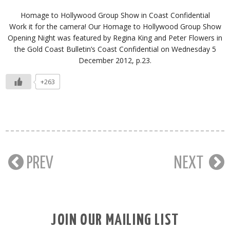
Homage to Hollywood Group Show in Coast Confidential
Work it for the camera! Our Homage to Hollywood Group Show
Opening Night was featured by Regina King and Peter Flowers in
the Gold Coast Bulletin’s Coast Confidential on Wednesday 5
December 2012, p.23.
+263
PREV
NEXT
JOIN OUR MAILING LIST