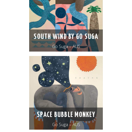
SOUTH WIND BY GO SUGA
Go Suga – AUS
SPACE BUBBLE MONKEY
Go Suga – AUS