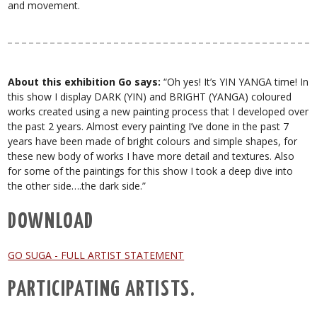
and movement.
About this exhibition Go says:
“Oh yes! It’s YIN YANGA time! In
this show I display DARK (YIN) and BRIGHT (YANGA) coloured
works created using a new painting process that I developed over
the past 2 years. Almost every painting I’ve done in the past 7
years have been made of bright colours and simple shapes, for
these new body of works I have more detail and textures. Also
for some of the paintings for this show I took a deep dive into
the other side….the dark side.”
DOWNLOAD
GO SUGA - FULL ARTIST STATEMENT
PARTICIPATING ARTISTS.