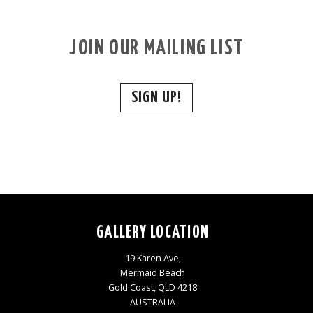
JOIN OUR MAILING LIST
SIGN UP!
GALLERY LOCATION
19 Karen Ave,
Mermaid Beach
Gold Coast, QLD 4218
AUSTRALIA