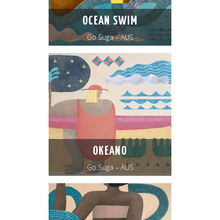
OCEAN SWIM
Go Suga – AUS
OKEANO
Go Suga – AUS