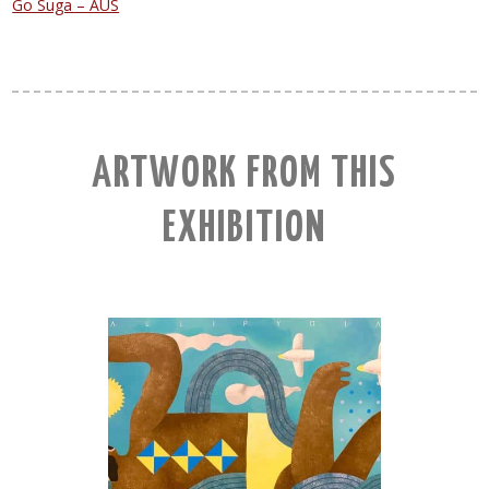
Go Suga – AUS
ARTWORK FROM THIS
EXHIBITION