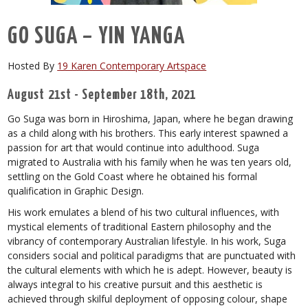
GO SUGA – YIN YANGA
Hosted By
19 Karen Contemporary Artspace
August 21st - September 18th, 2021
Go Suga was born in Hiroshima, Japan, where he began drawing
as a child along with his brothers. This early interest spawned a
passion for art that would continue into adulthood. Suga
migrated to Australia with his family when he was ten years old,
settling on the Gold Coast where he obtained his formal
qualification in Graphic Design.
His work emulates a blend of his two cultural influences, with
mystical elements of traditional Eastern philosophy and the
vibrancy of contemporary Australian lifestyle. In his work, Suga
considers social and political paradigms that are punctuated with
the cultural elements with which he is adept. However, beauty is
always integral to his creative pursuit and this aesthetic is
achieved through skilful deployment of opposing colour, shape