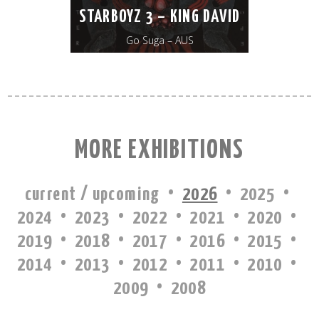
STARBOYZ 3 – KING DAVID
Go Suga – AUS
MORE EXHIBITIONS
·
·
·
current / upcoming
2026
2025
·
·
·
·
·
2024
2023
2022
2021
2020
·
·
·
·
·
2019
2018
2017
2016
2015
·
·
·
·
·
2014
2013
2012
2011
2010
·
2009
2008