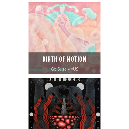
BIRTH OF MOTION
Go Suga – AUS