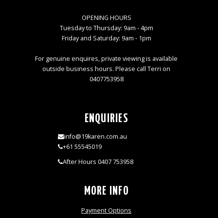
OPENING HOURS
Tuesday to Thursday: 9am - 4pm
Friday and Saturday: 9am - 1pm
For genuine enquires, private viewing is available
outside business hours. Please call Terri on
0407753958
ENQUIRIES
info@19karen.com.au
+61 55545019
After Hours 0407 753958
MORE INFO
Payment Options