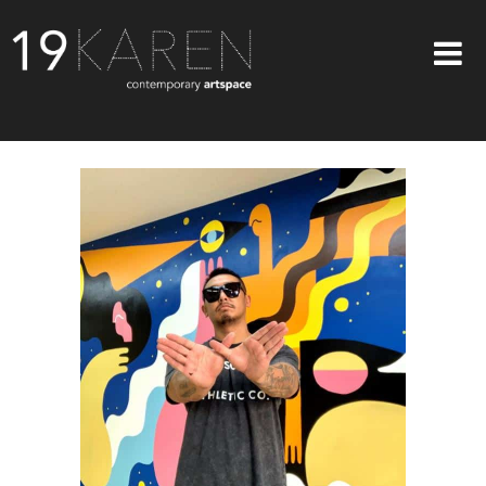
SHOP
ABOUT
EXHIBITIONS
ARTISTS
ART ON WALLS
CONTACT US