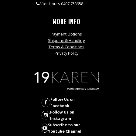
After Hours 0407 753958
MORE INFO
Payment Options
Shipping & Handling
Terms & Conditions
Privacy Policy
Follow Us on
Facebook
Follow Us on
Instagram
Subscribe to our
Youtube Channel