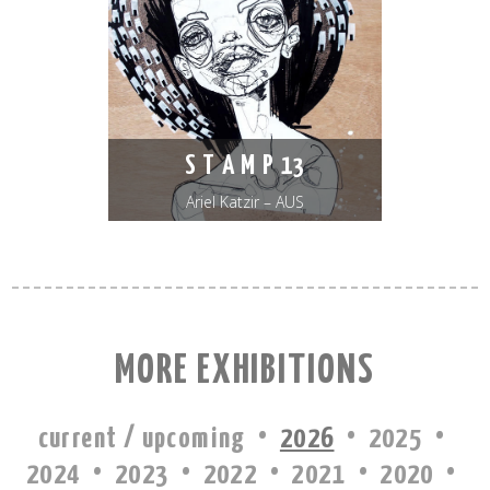
S T A M P 13
Ariel Katzir – AUS
MORE EXHIBITIONS
·
·
·
current / upcoming
2026
2025
·
·
·
·
·
2024
2023
2022
2021
2020