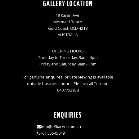
GALLERY LOCATION
19 Karen Ave,
Mermaid Beach
Gold Coast, QLD 4218
AUSTRALIA
OPENING HOURS
Tuesday to Thursday: 9am - 4pm
Friday and Saturday: 9am - 1pm
For genuine enquires, private viewing is available
outside business hours. Please call Terri on
0407753958
ENQUIRIES
info@19karen.com.au
+61 55545019