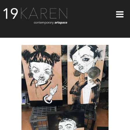
SHOP
ABOUT
EXHIBITIONS
ARTISTS
ART ON WALLS
CONTACT US