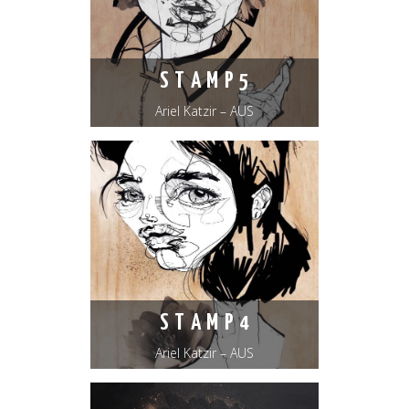
S T A M P 5
Ariel Katzir – AUS
S T A M P 4
Ariel Katzir – AUS