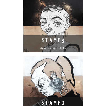
S T A M P 3
Ariel Katzir – AUS
S T A M P 2