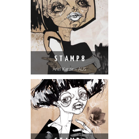
S T A M P 8
Ariel Katzir – AUS