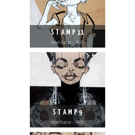
S T A M P 11
Ariel Katzir – AUS
S T A M P 9
Ariel Katzir – AUS