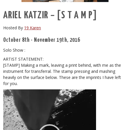
ARIEL KATZIR – [S T A M P]
Hosted By
19 Karen
October 8th - November 19th, 2016
Solo Show :
ARTIST STATEMENT:
[STAMP] Making a mark, leaving a print behind, with me as the
instrument for transferral. The stamp pressing and mashing
heavily on the surface below. These are the imprints I have left
for you.
Video
Player