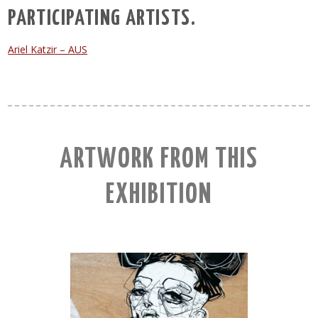
PARTICIPATING ARTISTS.
Ariel Katzir – AUS
ARTWORK FROM THIS
EXHIBITION