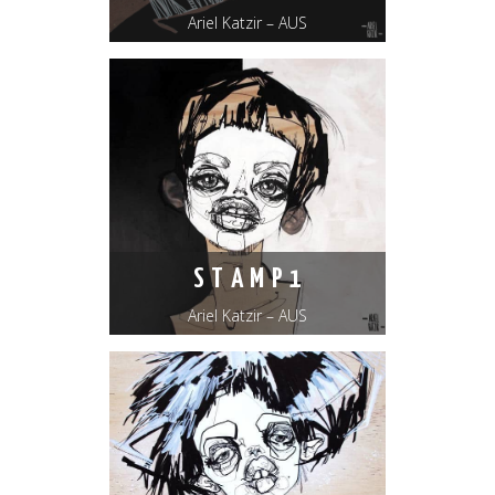
Ariel Katzir – AUS
S T A M P 1
Ariel Katzir – AUS