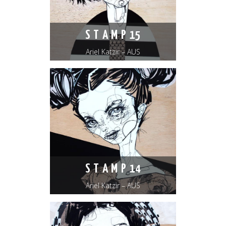
S T A M P 15
Ariel Katzir – AUS
S T A M P 14
Ariel Katzir – AUS