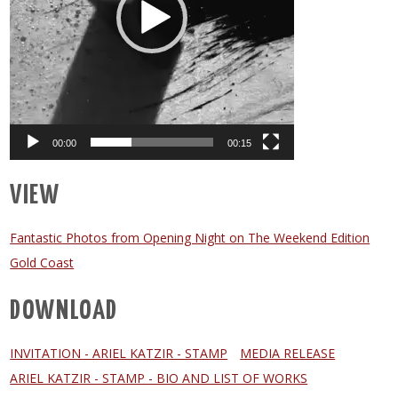
00:00
00:15
VIEW
Fantastic Photos from Opening Night on The Weekend Edition
Gold Coast
DOWNLOAD
INVITATION - ARIEL KATZIR - STAMP
MEDIA RELEASE
ARIEL KATZIR - STAMP - BIO AND LIST OF WORKS