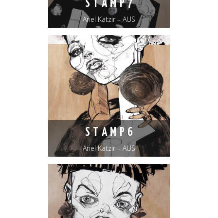
S T A M P 7
Ariel Katzir – AUS
S T A M P 6
Ariel Katzir – AUS