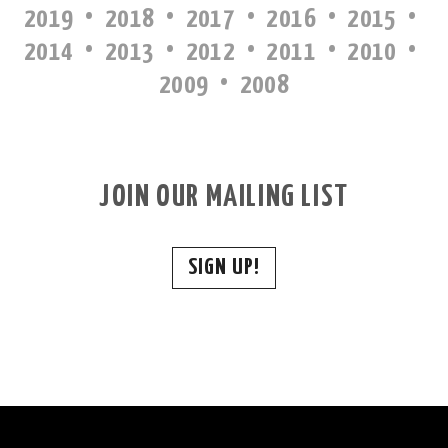
·
·
·
·
·
2019
2018
2017
2016
2015
·
·
·
·
·
2014
2013
2012
2011
2010
·
2009
2008
JOIN OUR MAILING LIST
SIGN UP!