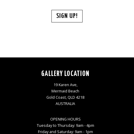
SIGN UP!
GALLERY LOCATION
19 Karen Ave,
Mermaid Beach
Gold Coast, QLD 4218
AUSTRALIA
OPENING HOURS
Tuesday to Thursday: 9am - 4pm
Friday and Saturday: 9am - 1pm