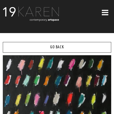
SHOP
ABOUT
GO BACK
EXHIBITIONS
ARTISTS
ART ON WALLS
CONTACT US