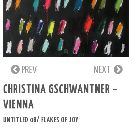
PREV
NEXT
CHRISTINA GSCHWANTNER –
VIENNA
UNTITLED 08/ FLAKES OF JOY