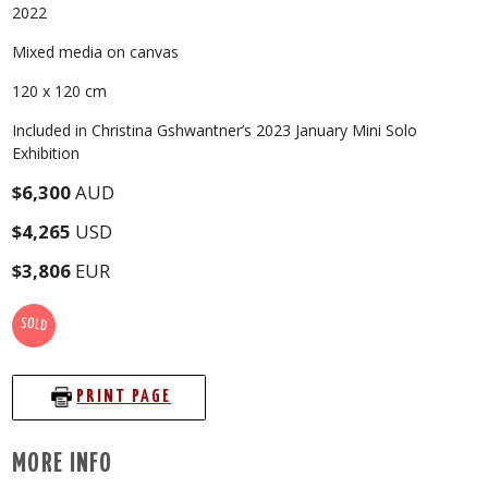
2022
Mixed media on canvas
120 x 120 cm
Included in Christina Gshwantner’s 2023 January Mini Solo
Exhibition
$6,300
AUD
$4,265
USD
$3,806
EUR
SOLD
PRINT PAGE
MORE INFO