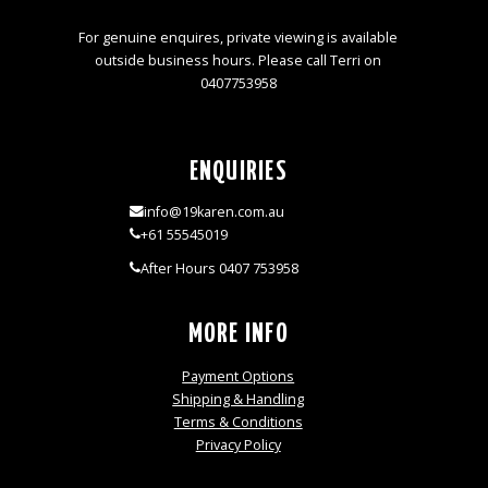
For genuine enquires, private viewing is available
outside business hours. Please call Terri on
0407753958
ENQUIRIES
info@19karen.com.au
+61 55545019
After Hours 0407 753958
MORE INFO
Payment Options
Shipping & Handling
Terms & Conditions
Privacy Policy