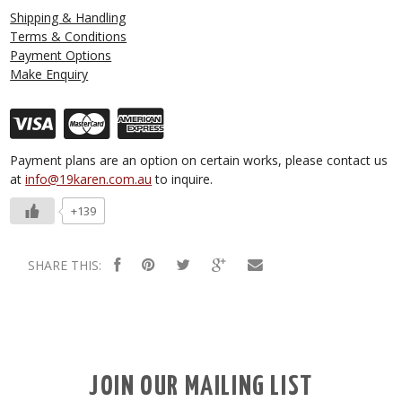
Shipping & Handling
Terms & Conditions
Payment Options
Make Enquiry
Payment plans are an option on certain works, please contact us
at
info@19karen.com.au
to inquire.
+139
SHARE THIS:
JOIN OUR MAILING LIST