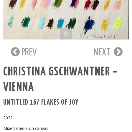
PREV
NEXT
CHRISTINA GSCHWANTNER –
VIENNA
UNTITLED 16/ FLAKES OF JOY
2022
Mixed media on canvas