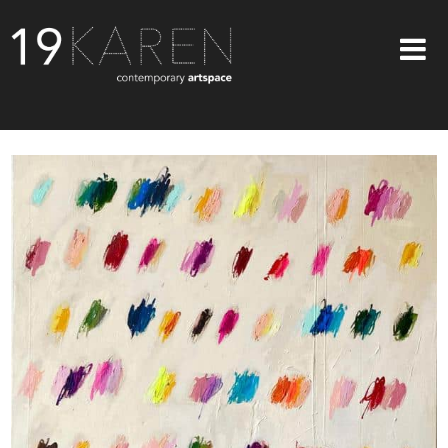
SHOP
ABOUT
EXHIBITIONS
ARTISTS
ART ON WALLS
CONTACT US