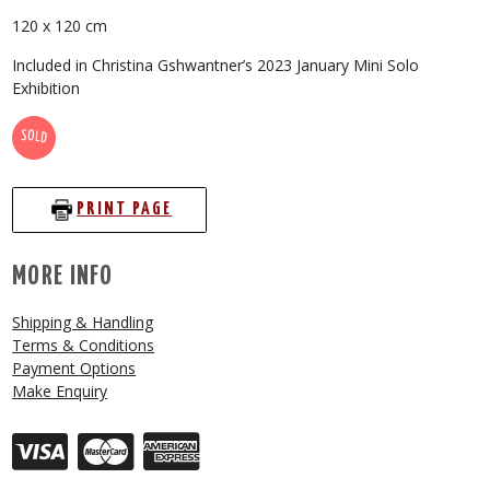
120 x 120 cm
Included in Christina Gshwantner’s 2023 January Mini Solo
Exhibition
SOLD
PRINT PAGE
MORE INFO
Shipping & Handling
Terms & Conditions
Payment Options
Make Enquiry