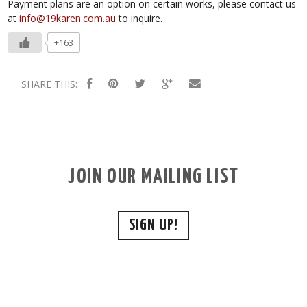
Payment plans are an option on certain works, please contact us
at
info@19karen.com.au
to inquire.
+163
SHARE THIS:
JOIN OUR MAILING LIST
SIGN UP!