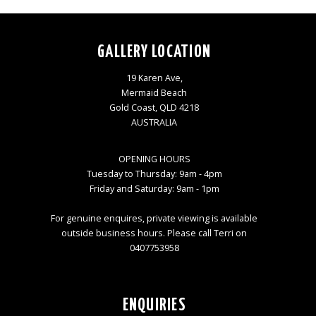
GALLERY LOCATION
19 Karen Ave,
Mermaid Beach
Gold Coast, QLD 4218
AUSTRALIA
OPENING HOURS
Tuesday to Thursday: 9am - 4pm
Friday and Saturday: 9am - 1pm
For genuine enquires, private viewing is available
outside business hours. Please call Terri on
0407753958
ENQUIRIES