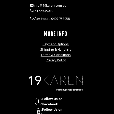
info@19karen.com.au
+61 55545019
After Hours 0407 753958
MORE INFO
Payment Options
Shipping & Handling
Terms & Conditions
Privacy Policy
Follow Us on
Facebook
Follow Us on