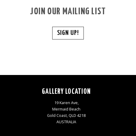
JOIN OUR MAILING LIST
SIGN UP!
GALLERY LOCATION
19 Karen Ave,
Mermaid Beach
Gold Coast, QLD 4218
AUSTRALIA