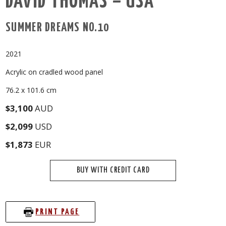
DAVID THOMAS – USA
SUMMER DREAMS NO.10
2021
Acrylic on cradled wood panel
76.2 x 101.6 cm
$3,100
AUD
$2,099
USD
$1,873
EUR
BUY WITH CREDIT CARD
PRINT PAGE