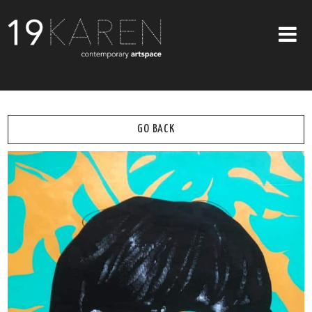
SHOP
ABOUT
GO BACK
EXHIBITIONS
ARTISTS
ART ON WALLS
CONTACT US