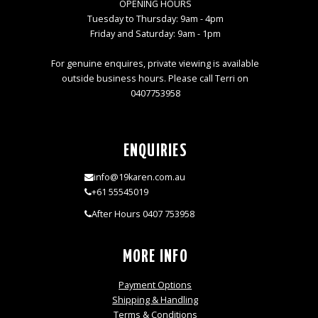
OPENING HOURS
Tuesday to Thursday: 9am - 4pm
Friday and Saturday: 9am - 1pm
For genuine enquires, private viewing is available
outside business hours. Please call Terri on
0407753958
ENQUIRIES
info@19karen.com.au
+61 55545019
After Hours 0407 753958
MORE INFO
Payment Options
Shipping & Handling
Terms & Conditions