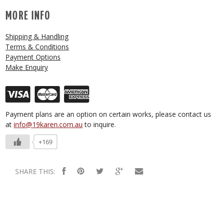
MORE INFO
Shipping & Handling
Terms & Conditions
Payment Options
Make Enquiry
Payment plans are an option on certain works, please contact us
at
info@19karen.com.au
to inquire.
+169
SHARE THIS: