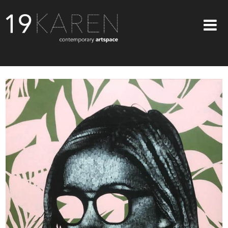
SHOP
ABOUT
EXHIBITIONS
ARTISTS
ART ON WALLS
CONTACT US