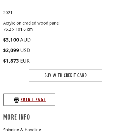
2021
Acrylic on cradled wood panel
76.2 x 101.6 cm
$3,100
AUD
$2,099
USD
$1,873
EUR
BUY WITH CREDIT CARD
PRINT PAGE
MORE INFO
Shipping & Handling