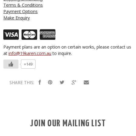
Terms & Conditions
Payment Options
Make Enquiry
Payment plans are an option on certain works, please contact us
at
info@19karen.com.au
to inquire.
+149
SHARE THIS:
JOIN OUR MAILING LIST