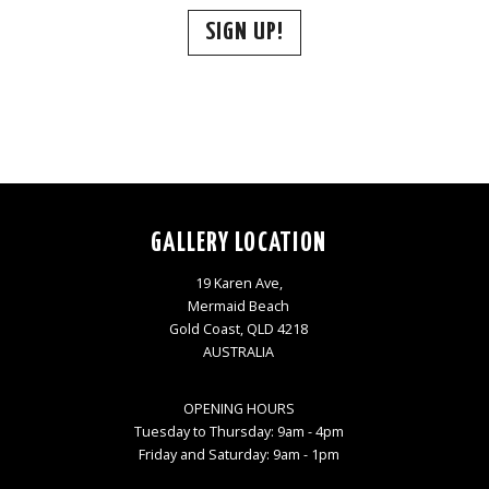
SIGN UP!
GALLERY LOCATION
19 Karen Ave,
Mermaid Beach
Gold Coast, QLD 4218
AUSTRALIA
OPENING HOURS
Tuesday to Thursday: 9am - 4pm
Friday and Saturday: 9am - 1pm