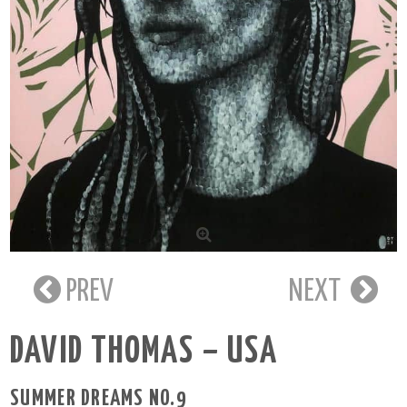
PREV
NEXT
DAVID THOMAS – USA
SUMMER DREAMS NO.9