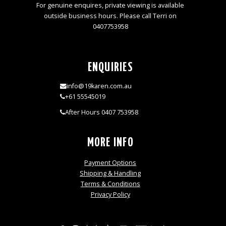
For genuine enquires, private viewing is available
outside business hours. Please call Terri on
0407753958
ENQUIRIES
info@19karen.com.au
+61 55545019
After Hours 0407 753958
MORE INFO
Payment Options
Shipping & Handling
Terms & Conditions
Privacy Policy