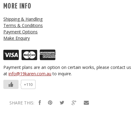
MORE INFO
Shipping & Handling
Terms & Conditions
Payment Options
Make Enquiry
Payment plans are an option on certain works, please contact us
at
info@19karen.com.au
to inquire.
+110
SHARE THIS: