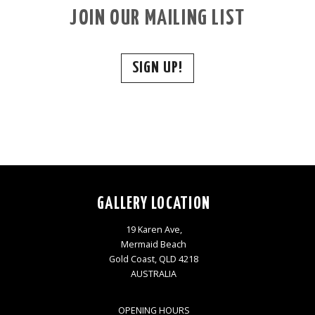
JOIN OUR MAILING LIST
SIGN UP!
GALLERY LOCATION
19 Karen Ave,
Mermaid Beach
Gold Coast, QLD 4218
AUSTRALIA
OPENING HOURS