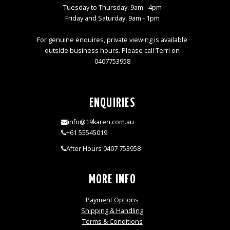
Tuesday to Thursday: 9am - 4pm
Friday and Saturday: 9am - 1pm
For genuine enquires, private viewing is available
outside business hours. Please call Terri on
0407753958
ENQUIRIES
info@19karen.com.au
+61 55545019
After Hours 0407 753958
MORE INFO
Payment Options
Shipping & Handling
Terms & Conditions