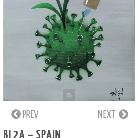
PREV
NEXT
BL2A – SPAIN