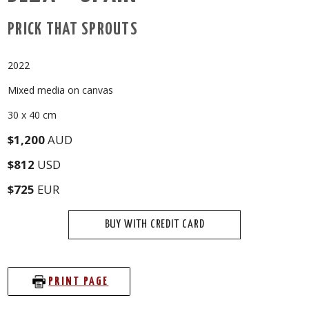
PRICK THAT SPROUTS
2022
Mixed media on canvas
30 x 40 cm
$1,200
AUD
$812
USD
$725
EUR
BUY WITH CREDIT CARD
PRINT PAGE