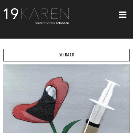
SHOP
ABOUT
GO BACK
EXHIBITIONS
ARTISTS
ART ON WALLS
CONTACT US