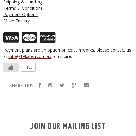
Shipping & Handling
Terms & Conditions
Payment Options
Make Enquiry
Payment plans are an option on certain works, please contact us
at
info@19karen.com.au
to inquire.
+103
SHARE THIS:
JOIN OUR MAILING LIST