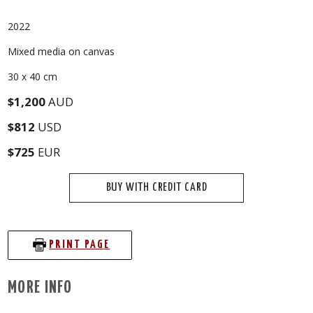
2022
Mixed media on canvas
30 x 40 cm
$1,200
AUD
$812
USD
$725
EUR
BUY WITH CREDIT CARD
PRINT PAGE
MORE INFO