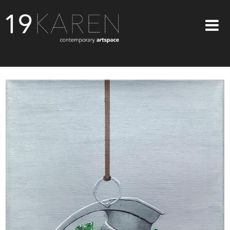
SHOP
ABOUT
EXHIBITIONS
ARTISTS
ART ON WALLS
CONTACT US