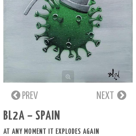
PREV
NEXT
BL2A – SPAIN
AT ANY MOMENT IT EXPLODES AGAIN