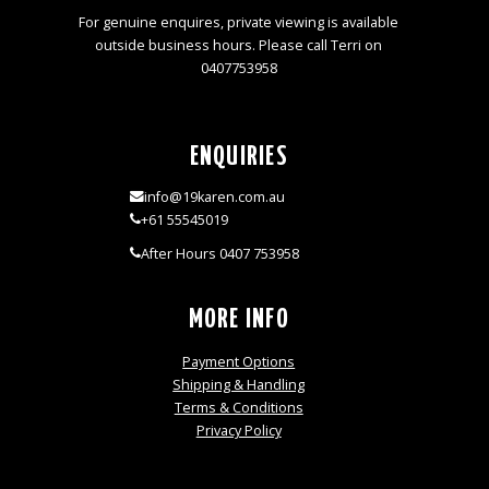
For genuine enquires, private viewing is available
outside business hours. Please call Terri on
0407753958
ENQUIRIES
info@19karen.com.au
+61 55545019
After Hours 0407 753958
MORE INFO
Payment Options
Shipping & Handling
Terms & Conditions
Privacy Policy