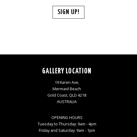
SIGN UP!
GALLERY LOCATION
19 Karen Ave,
Mermaid Beach
Gold Coast, QLD 4218
AUSTRALIA
OPENING HOURS
Tuesday to Thursday: 9am - 4pm
Friday and Saturday: 9am - 1pm