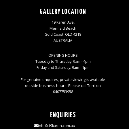
GALLERY LOCATION
19 Karen Ave,
Mermaid Beach
Gold Coast, QLD 4218
AUSTRALIA
OPENING HOURS
Tuesday to Thursday: 9am - 4pm
Friday and Saturday: 9am - 1pm
For genuine enquires, private viewing is available
outside business hours. Please call Terri on
0407753958
ENQUIRIES
info@19karen.com.au