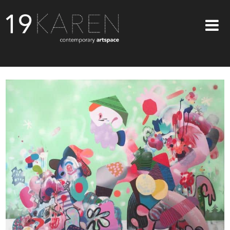
SHOP
ABOUT
EXHIBITIONS
ARTISTS
ART ON WALLS
CONTACT US