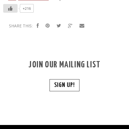
+216
SHARE THIS:
JOIN OUR MAILING LIST
SIGN UP!