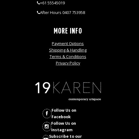
+61 55545019
After Hours 0407 753958
MORE INFO
Payment Options
Shipping & Handling
Terms & Conditions
Privacy Policy
Follow Us on
Facebook
Follow Us on
Instagram
Subscribe to our