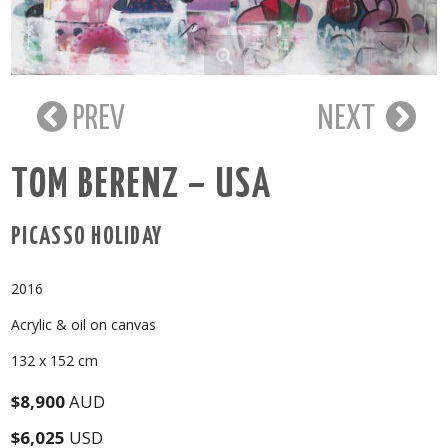
PREV
NEXT
TOM BERENZ – USA
PICASSO HOLIDAY
2016
Acrylic & oil on canvas
132 x 152 cm
$8,900
AUD
$6,025
USD