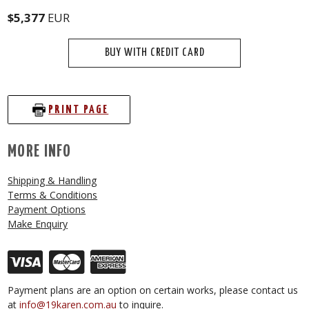
$5,377
EUR
BUY WITH CREDIT CARD
PRINT PAGE
MORE INFO
Shipping & Handling
Terms & Conditions
Payment Options
Make Enquiry
Payment plans are an option on certain works, please contact us
at
info@19karen.com.au
to inquire.