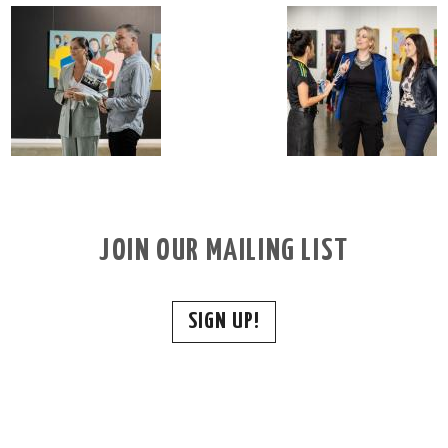
JOIN OUR MAILING LIST
SIGN UP!