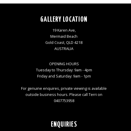
GALLERY LOCATION
19 Karen Ave,
Mermaid Beach
Gold Coast, QLD 4218
AUSTRALIA
OPENING HOURS
Tuesday to Thursday: 9am - 4pm
Friday and Saturday: 9am - 1pm
For genuine enquires, private viewing is available
outside business hours. Please call Terri on
0407753958
ENQUIRIES