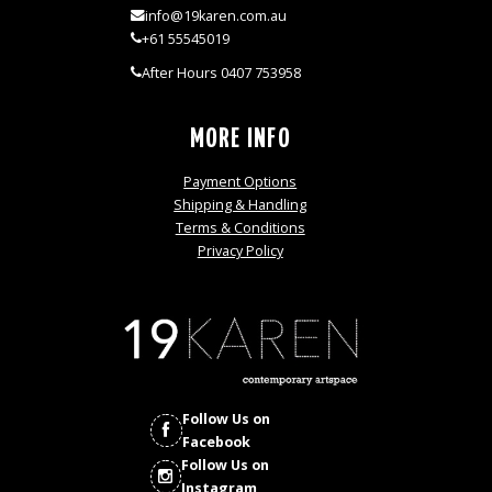
info@19karen.com.au
+61 55545019
After Hours 0407 753958
MORE INFO
Payment Options
Shipping & Handling
Terms & Conditions
Privacy Policy
Follow Us on
Facebook
Follow Us on
Instagram