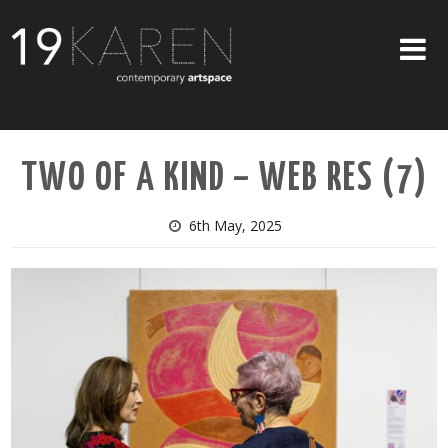
SHOP
TWO OF A KIND – WEB RES (7)
ABOUT
EXHIBITIONS
6th May, 2025
ARTISTS
ART ON WALLS
CONTACT US