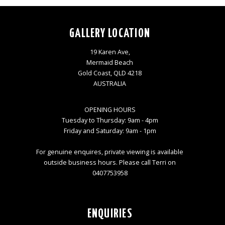
GALLERY LOCATION
19 Karen Ave,
Mermaid Beach
Gold Coast, QLD 4218
AUSTRALIA
OPENING HOURS
Tuesday to Thursday: 9am - 4pm
Friday and Saturday: 9am - 1pm
For genuine enquires, private viewing is available
outside business hours. Please call Terri on
0407753958
ENQUIRIES