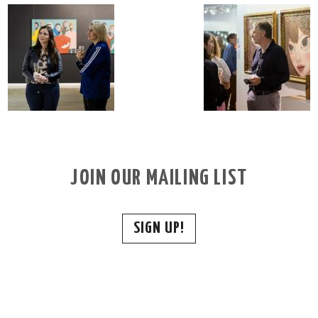
JOIN OUR MAILING LIST
SIGN UP!