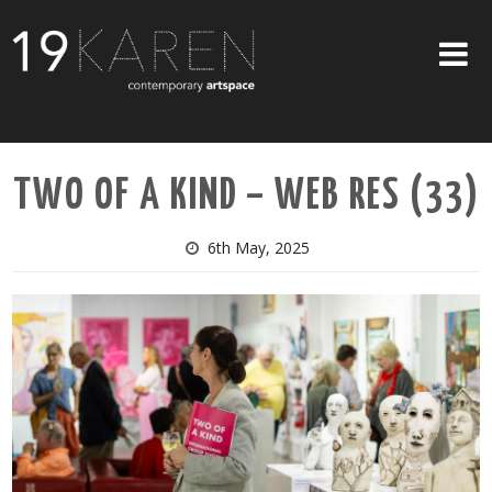
SHOP
TWO OF A KIND – WEB RES (33)
ABOUT
EXHIBITIONS
6th May, 2025
ARTISTS
ART ON WALLS
CONTACT US