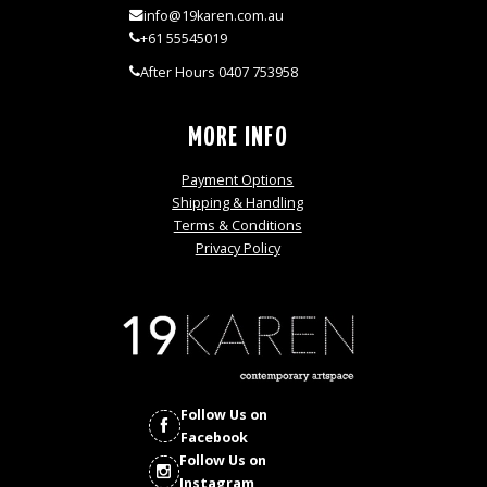
info@19karen.com.au
+61 55545019
After Hours 0407 753958
MORE INFO
Payment Options
Shipping & Handling
Terms & Conditions
Privacy Policy
Follow Us on
Facebook
Follow Us on
Instagram