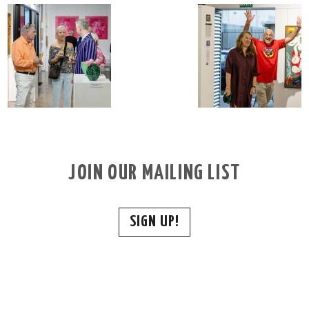
JOIN OUR MAILING LIST
SIGN UP!