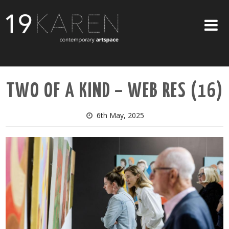
SHOP
TWO OF A KIND – WEB RES (16)
ABOUT
EXHIBITIONS
6th May, 2025
ARTISTS
ART ON WALLS
CONTACT US