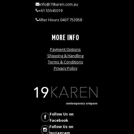
info@19karen.com.au
+61 55545019
After Hours 0407 753958
MORE INFO
Payment Options
Shipping & Handling
Terms & Conditions
Privacy Policy
Follow Us on
Facebook
Follow Us on
Instagram