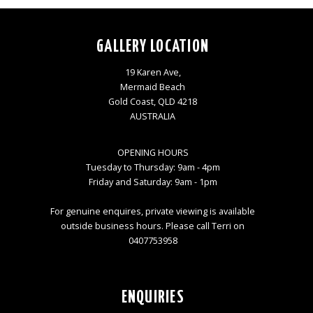
GALLERY LOCATION
19 Karen Ave,
Mermaid Beach
Gold Coast, QLD 4218
AUSTRALIA
OPENING HOURS
Tuesday to Thursday: 9am - 4pm
Friday and Saturday: 9am - 1pm
For genuine enquires, private viewing is available
outside business hours. Please call Terri on
0407753958
ENQUIRIES