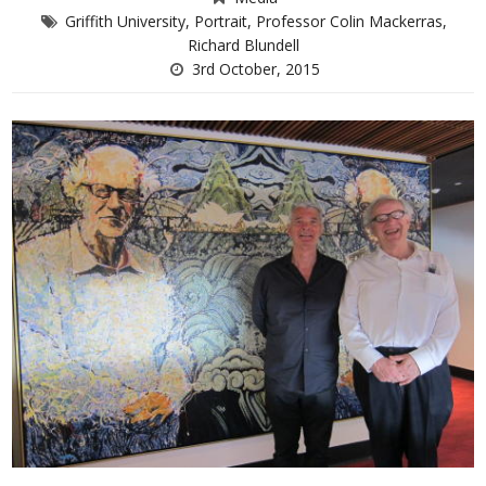
Griffith University
,
Portrait
,
Professor Colin Mackerras
,
Richard Blundell
3rd October, 2015