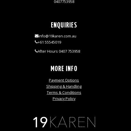
0407753958
ENQUIRIES
info@19karen.com.au
+61 55545019
After Hours 0407 753958
MORE INFO
Payment Options
Shipping & Handling
Terms & Conditions
Privacy Policy