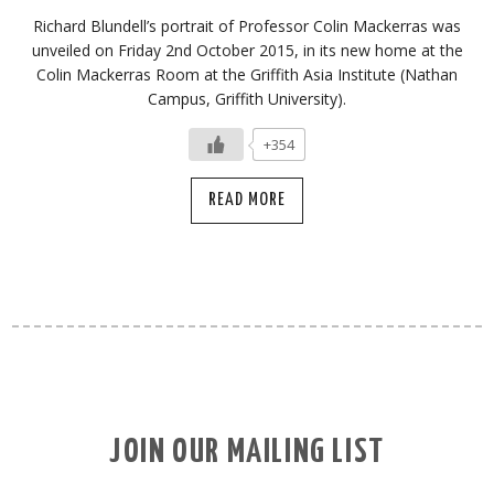
Richard Blundell’s portrait of Professor Colin Mackerras was
unveiled on Friday 2nd October 2015, in its new home at the
Colin Mackerras Room at the Griffith Asia Institute (Nathan
Campus, Griffith University).
+354
READ MORE
JOIN OUR MAILING LIST