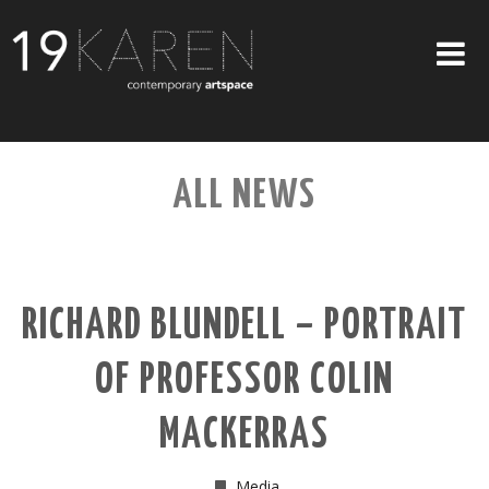
SHOP
ALL NEWS
ABOUT
EXHIBITIONS
ARTISTS
RICHARD BLUNDELL – PORTRAIT
ART ON WALLS
OF PROFESSOR COLIN
CONTACT US
MACKERRAS
Media