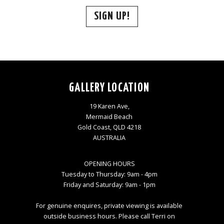
SIGN UP!
GALLERY LOCATION
19 Karen Ave,
Mermaid Beach
Gold Coast, QLD 4218
AUSTRALIA
OPENING HOURS
Tuesday to Thursday: 9am - 4pm
Friday and Saturday: 9am - 1pm
For genuine enquires, private viewing is available
outside business hours. Please call Terri on