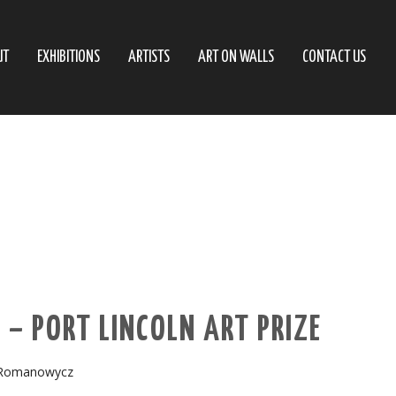
UT
EXHIBITIONS
ARTISTS
ART ON WALLS
CONTACT US
– PORT LINCOLN ART PRIZE
Romanowycz