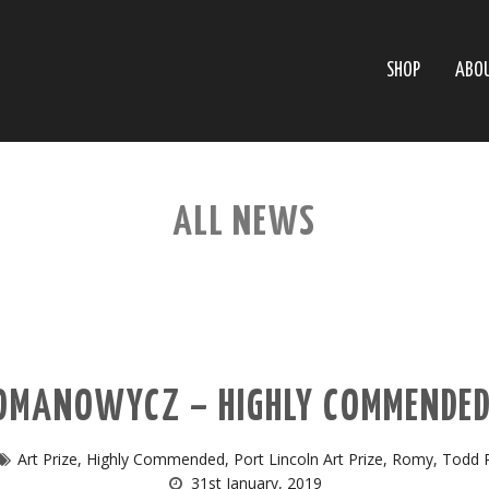
SHOP
ABO
ALL NEWS
MANOWYCZ – HIGHLY COMMENDED 
Art Prize
,
Highly Commended
,
Port Lincoln Art Prize
,
Romy
,
Todd 
31st January, 2019