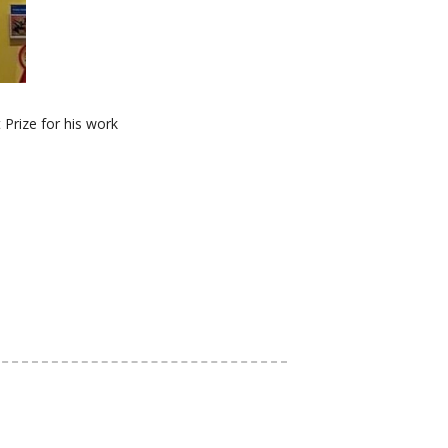
Prize for his work