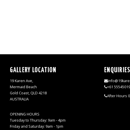
GALLERY LOCATION
ENQUIRIE
19 Karen Ave,
info@19kare
Mermaid Beach
+61 5554501
Gold Coast, QLD 4218
After Hours 
AUSTRALIA
OPENING HOURS
Tuesday to Thursday: 9am - 4pm
Friday and Saturday: 9am - 1pm