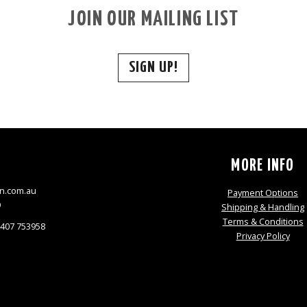
JOIN OUR MAILING LIST
SIGN UP!
S
MORE INFO
n.com.au
Payment Options
9
Shipping & Handling
Terms & Conditions
0407 753958
Privacy Policy