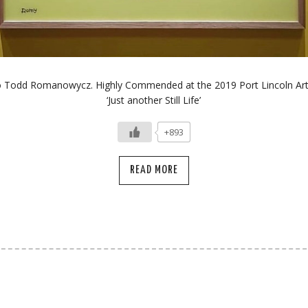
o Todd Romanowycz. Highly Commended at the 2019 Port Lincoln Art 
‘Just another Still Life’
+893
READ MORE