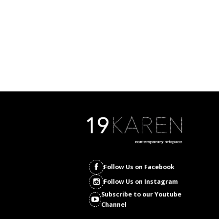
Follow Us on Facebook
Follow Us on Instagram
Subscribe to our Youtube
Channel