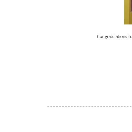
Congratulations t