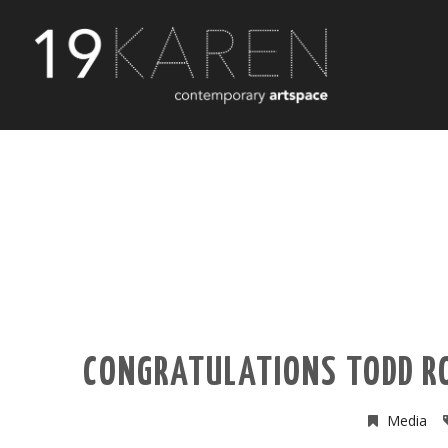
CONGRATULATIONS TODD RO
Media