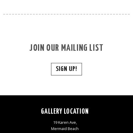
JOIN OUR MAILING LIST
SIGN UP!
GALLERY LOCATION
19 Karen Ave,
Mermaid Beach