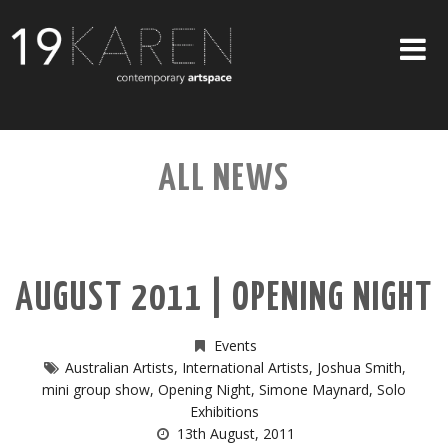
SHOP
ALL NEWS
ABOUT
EXHIBITIONS
ARTISTS
AUGUST 2011 | OPENING NIGHT
ART ON WALLS
CONTACT US
Events
Australian Artists
,
International Artists
,
Joshua Smith
,
mini group show
,
Opening Night
,
Simone Maynard
,
Solo
Exhibitions
13th August, 2011