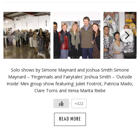
Solo shows by Simone Maynard and Joshua Smith Simone
Maynard – ‘Fingernails and Fairytales’ Joshua Smith – ‘Outside
Inside’ Mini group show featuring: Juliet Foxtrot, Patricia Mado,
Clare Toms and Xenia Marita Riebe
+322
READ MORE