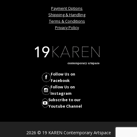
Payment Options
Shipping & Handling
Terms & Conditions
Privacy Policy
Follow Us on
Facebook
Follow Us on
Instagram
Subscribe to our
Youtube Channel
2026 © 19 KAREN Contemporary Artspace