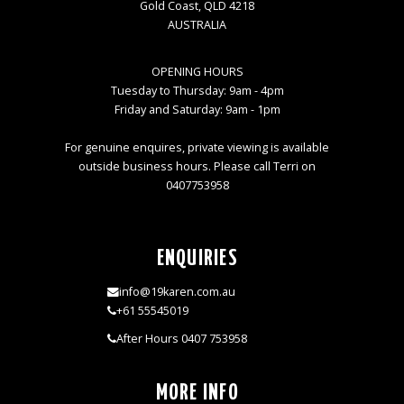
Gold Coast, QLD 4218
AUSTRALIA
OPENING HOURS
Tuesday to Thursday: 9am - 4pm
Friday and Saturday: 9am - 1pm
For genuine enquires, private viewing is available
outside business hours. Please call Terri on
0407753958
ENQUIRIES
info@19karen.com.au
+61 55545019
After Hours 0407 753958
MORE INFO