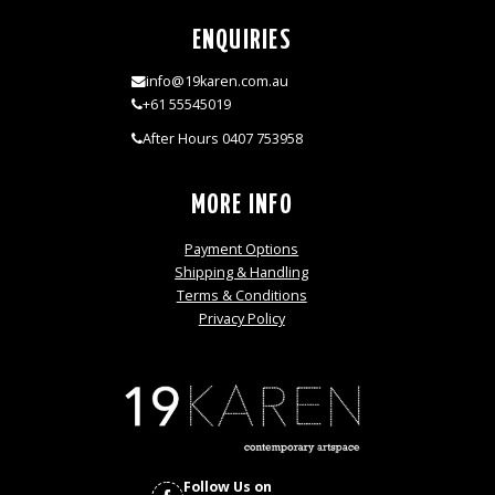
ENQUIRIES
info@19karen.com.au
+61 55545019
After Hours 0407 753958
MORE INFO
Payment Options
Shipping & Handling
Terms & Conditions
Privacy Policy
Follow Us on