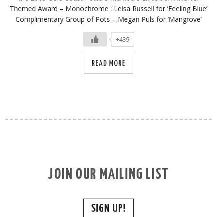
Themed Award – Monochrome : Leisa Russell for ‘Feeling Blue’
Complimentary Group of Pots – Megan Puls for ‘Mangrove’
+439
READ MORE
JOIN OUR MAILING LIST
SIGN UP!