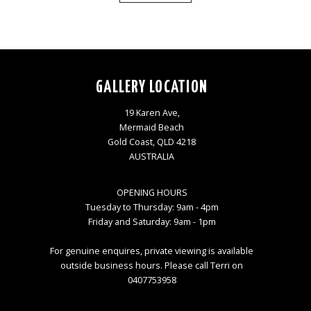
GALLERY LOCATION
19 Karen Ave,
Mermaid Beach
Gold Coast, QLD 4218
AUSTRALIA
OPENING HOURS
Tuesday to Thursday: 9am - 4pm
Friday and Saturday: 9am - 1pm
For genuine enquires, private viewing is available
outside business hours. Please call Terri on
0407753958