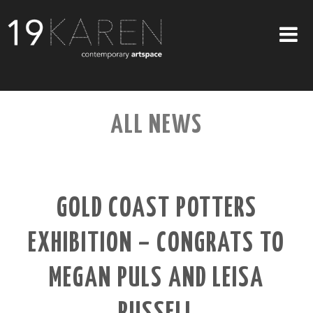
SHOP
ALL NEWS
ABOUT
EXHIBITIONS
ARTISTS
GOLD COAST POTTERS
ART ON WALLS
EXHIBITION – CONGRATS TO
CONTACT US
MEGAN PULS AND LEISA