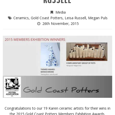
RUSSELL
Media
Ceramics
,
Gold Coast Potters
,
Leisa Russell
,
Megan Puls
26th November, 2015
Congratulations to our 19 Karen ceramic artists for their wins in
the 2015 Gold Coast Potters Members Exhibition Awards.