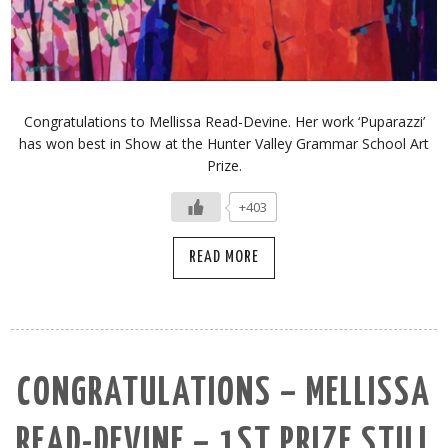
Congratulations to Mellissa Read-Devine. Her work ‘Puparazzi’
has won best in Show at the Hunter Valley Grammar School Art
Prize.
+403
READ MORE
CONGRATULATIONS – MELLISSA
READ-DEVINE – 1ST PRIZE STILL