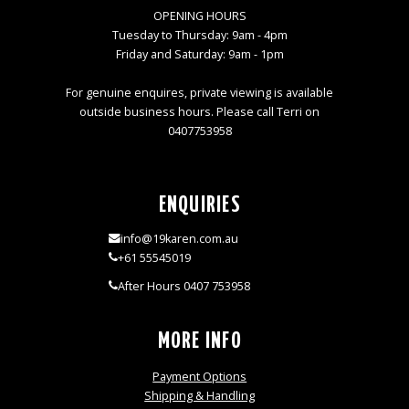
OPENING HOURS
Tuesday to Thursday: 9am - 4pm
Friday and Saturday: 9am - 1pm
For genuine enquires, private viewing is available
outside business hours. Please call Terri on
0407753958
ENQUIRIES
info@19karen.com.au
+61 55545019
After Hours 0407 753958
MORE INFO
Payment Options
Shipping & Handling