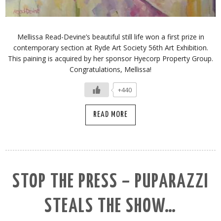
Mellissa Read-Devine’s beautiful still life won a first prize in
contemporary section at Ryde Art Society 56th Art Exhibition.
This paining is acquired by her sponsor Hyecorp Property Group.
Congratulations, Mellissa!
+440
READ MORE
STOP THE PRESS – PUPARAZZI
STEALS THE SHOW…