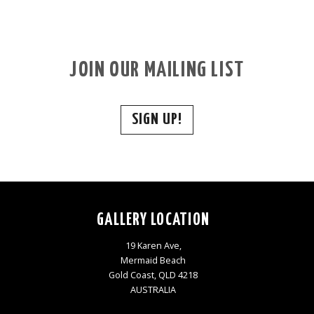
JOIN OUR MAILING LIST
SIGN UP!
GALLERY LOCATION
19 Karen Ave,
Mermaid Beach
Gold Coast, QLD 4218
AUSTRALIA