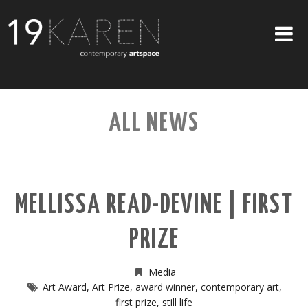
SHOP
ALL NEWS
ABOUT
EXHIBITIONS
ARTISTS
MELLISSA READ-DEVINE | FIRST
ART ON WALLS
PRIZE
CONTACT US
Media
Art Award
,
Art Prize
,
award winner
,
contemporary art
,
first prize
,
still life