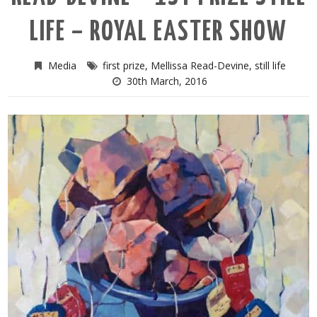
LIFE – ROYAL EASTER SHOW
Media
first prize
,
Mellissa Read-Devine
,
still life
30th March, 2016