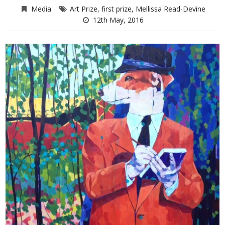
Media
Art Prize
,
first prize
,
Mellissa Read-Devine
12th May, 2016