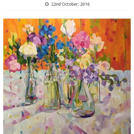
22nd October, 2016