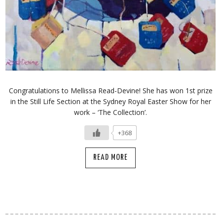
Congratulations to Mellissa Read-Devine! She has won 1st prize
in the Still Life Section at the Sydney Royal Easter Show for her
work – ‘The Collection’.
+368
READ MORE