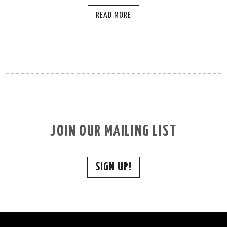
READ MORE
JOIN OUR MAILING LIST
SIGN UP!