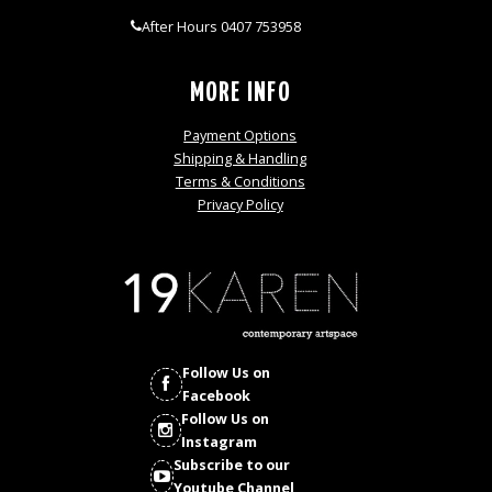
After Hours 0407 753958
MORE INFO
Payment Options
Shipping & Handling
Terms & Conditions
Privacy Policy
Follow Us on
Facebook
Follow Us on
Instagram
Subscribe to our
Youtube Channel