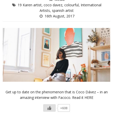
19 Karen artist
,
coco davez
,
colourful
,
International
Artists
,
spanish artist
16th August, 2017
Get up to date on the phenomenon that is Coco Dávez – in an
amazing interview with Facoco. Read it HERE
+608