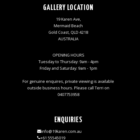
GALLERY LOCATION
19 Karen Ave,
Mermaid Beach
Gold Coast, QLD 4218
AUSTRALIA
OPENING HOURS
Tuesday to Thursday: 9am - 4pm
Friday and Saturday: 9am - 1pm
For genuine enquires, private viewing is available
outside business hours. Please call Terri on
0407753958
ENQUIRIES
info@19karen.com.au
+61 55545019