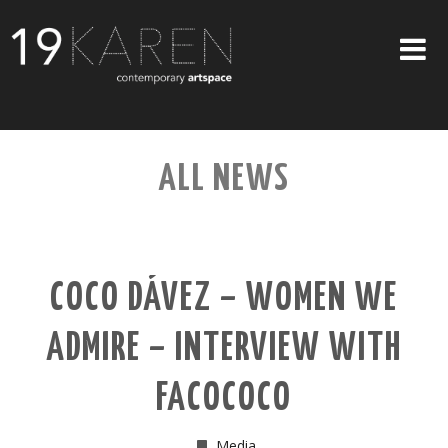
SHOP
ALL NEWS
ABOUT
EXHIBITIONS
ARTISTS
COCO DÁVEZ – WOMEN WE
ART ON WALLS
ADMIRE – INTERVIEW WITH
CONTACT US
FACOCOCO
Media