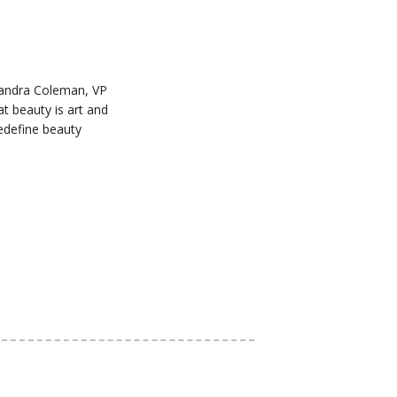
Chandra Coleman, VP
t beauty is art and
redefine beauty