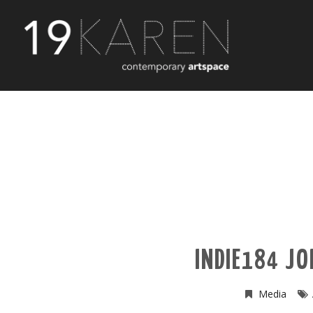
INDIE184 JO
Media