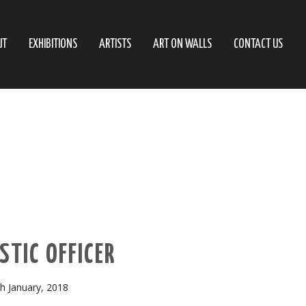
UT
EXHIBITIONS
ARTISTS
ART ON WALLS
CONTACT US
STIC OFFICER
h January, 2018