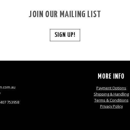
JOIN OUR MAILING LIST
SIGN UP!
S
MORE INFO
n.com.au
Payment Options
9
Shipping & Handling
Terms & Conditions
0407 753958
Privacy Policy