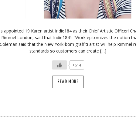
appointed 19 Karen artist Indie184 as their Chief Artistic Officer! 
 Rimmel London, said that Indie184’s “Work epitomizes the notion tha
” Coleman said that the New York-born graffiti artist will help Rimmel 
standards so customers can create […]
+614
READ MORE