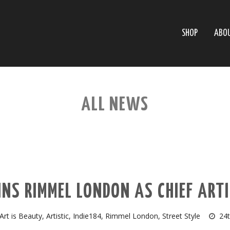
SHOP
ABO
ALL NEWS
INS RIMMEL LONDON AS CHIEF ARTI
Art is Beauty
,
Artistic
,
Indie184
,
Rimmel London
,
Street Style
24t