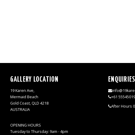
GALLERY LOCATION
ENQUIRIE
19 Karen Ave,
info@19kare
Mermaid Beach
+61 5554501
Gold Coast, QLD 4218
After Hours 
AUSTRALIA
OPENING HOURS
Tuesday to Thursday: 9am - 4pm