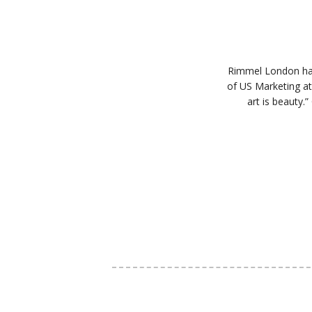
Rimmel London has 
of US Marketing at
art is beauty.