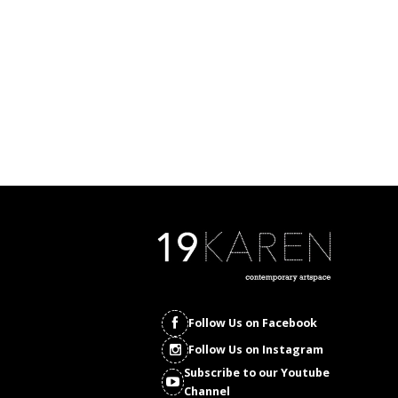
Follow Us on Facebook
Follow Us on Instagram
Subscribe to our Youtube
Channel