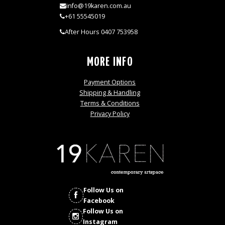
info@19karen.com.au
+61 55545019
After Hours 0407 753958
MORE INFO
Payment Options
Shipping & Handling
Terms & Conditions
Privacy Policy
Follow Us on
Facebook
Follow Us on
Instagram