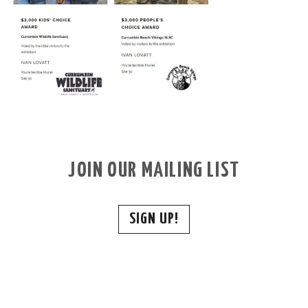
JOIN OUR MAILING LIST
SIGN UP!