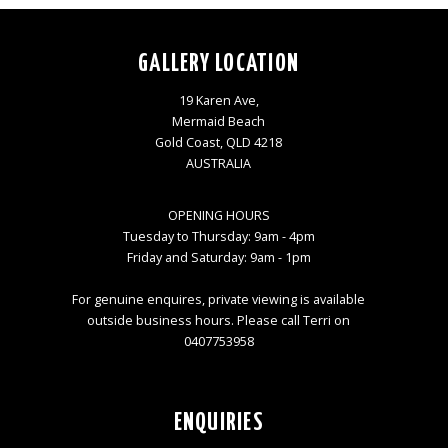
GALLERY LOCATION
19 Karen Ave,
Mermaid Beach
Gold Coast, QLD 4218
AUSTRALIA
OPENING HOURS
Tuesday to Thursday: 9am - 4pm
Friday and Saturday: 9am - 1pm
For genuine enquires, private viewing is available
outside business hours. Please call Terri on
0407753958
ENQUIRIES