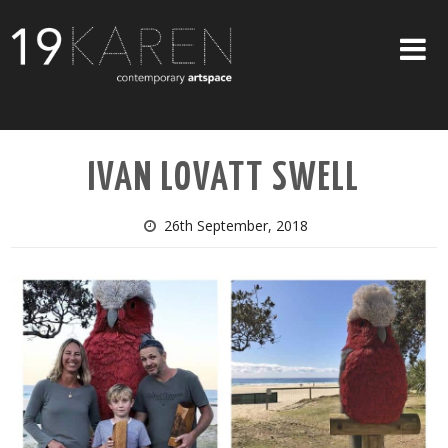
SHOP
IVAN LOVATT SWELL
ABOUT
EXHIBITIONS
26th September, 2018
ARTISTS
ART ON WALLS
CONTACT US