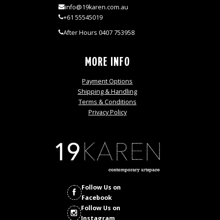
info@19karen.com.au
+61 55545019
After Hours 0407 753958
MORE INFO
Payment Options
Shipping & Handling
Terms & Conditions
Privacy Policy
Follow Us on
Facebook
Follow Us on
Instagram