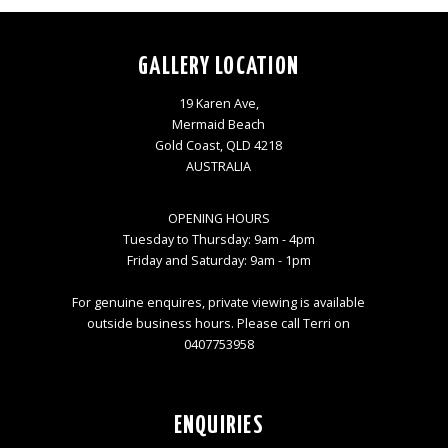
GALLERY LOCATION
19 Karen Ave,
Mermaid Beach
Gold Coast, QLD 4218
AUSTRALIA
OPENING HOURS
Tuesday to Thursday: 9am - 4pm
Friday and Saturday: 9am - 1pm
For genuine enquires, private viewing is available
outside business hours. Please call Terri on
0407753958
ENQUIRIES