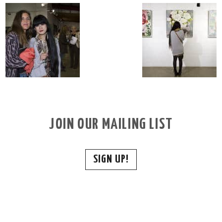
JOIN OUR MAILING LIST
SIGN UP!