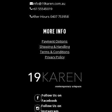
info@19karen.com.au
+61 55545019
After Hours 0407 753958
MORE INFO
Payment Options
Shipping & Handling
Terms & Conditions
Privacy Policy
Follow Us on
Facebook
Follow Us on
Instagram