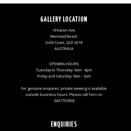
GALLERY LOCATION
19 Karen Ave,
Mermaid Beach
Gold Coast, QLD 4218
AUSTRALIA
OPENING HOURS
Tuesday to Thursday: 9am - 4pm
Friday and Saturday: 9am - 1pm
For genuine enquires, private viewing is available
outside business hours. Please call Terri on
0407753958
ENQUIRIES