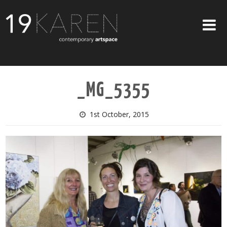
SHOP
_MG_5355
ABOUT
EXHIBITIONS
1st October, 2015
ARTISTS
ART ON WALLS
CONTACT US