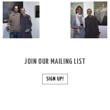
JOIN OUR MAILING LIST
SIGN UP!