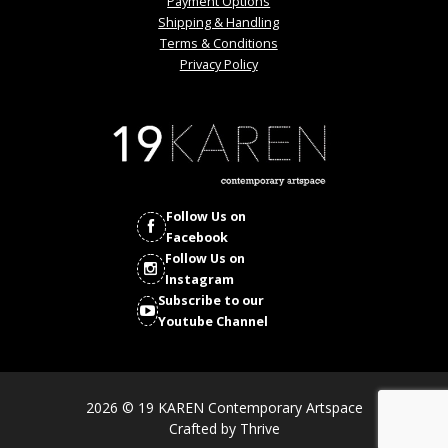
Payment Options
Shipping & Handling
Terms & Conditions
Privacy Policy
Follow Us on
Facebook
Follow Us on
Instagram
Subscribe to our
Youtube Channel
2026 © 19 KAREN Contemporary Artspace
Crafted by
Thrive