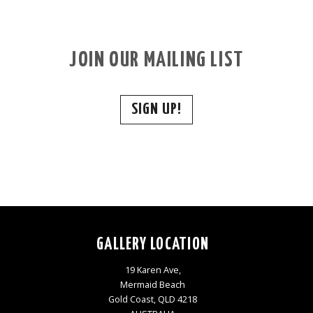
JOIN OUR MAILING LIST
SIGN UP!
GALLERY LOCATION
19 Karen Ave,
Mermaid Beach
Gold Coast, QLD 4218