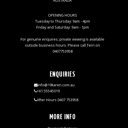
AUSTRALIA
OPENING HOURS
Tuesday to Thursday: 9am - 4pm
Friday and Saturday: 9am - 1pm
For genuine enquires, private viewing is available
outside business hours. Please call Terri on
0407753958
ENQUIRIES
info@19karen.com.au
+61 55545019
After Hours 0407 753958
MORE INFO