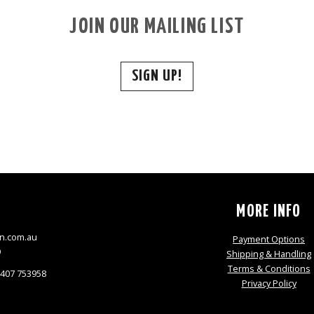
JOIN OUR MAILING LIST
SIGN UP!
S
MORE INFO
n.com.au
Payment Options
9
Shipping & Handling
Terms & Conditions
0407 753958
Privacy Policy