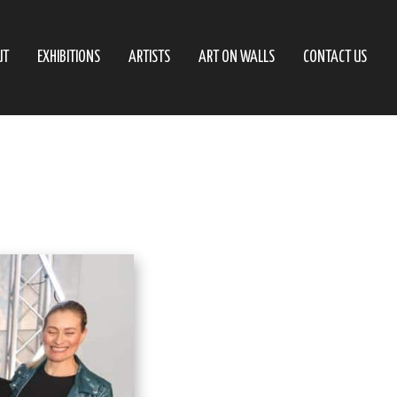
UT
EXHIBITIONS
ARTISTS
ART ON WALLS
CONTACT US