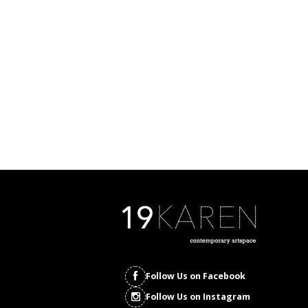
Follow Us on Facebook
Follow Us on Instagram