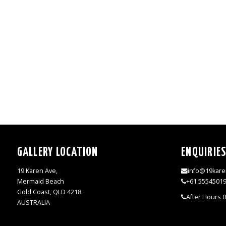
GALLERY LOCATION
ENQUIRIE
19 Karen Ave,
info@19kare
Mermaid Beach
+61 5554501
Gold Coast, QLD 4218
After Hours 
AUSTRALIA