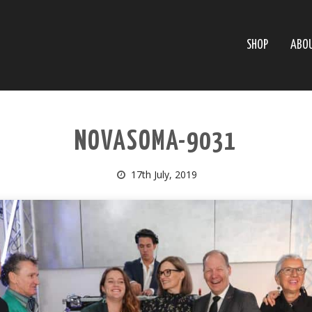
SHOP
ABO
NOVASOMA-9031
17th July, 2019