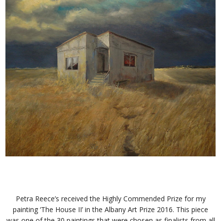
Petra Reece’s received the Highly Commended Prize for my
painting ‘The House II’ in the Albany Art Prize 2016. This piece
was one of the 30 paintings that were chosen as finalists from all