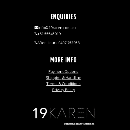
ENQUIRIES
info@19karen.com.au
+61 55545019
After Hours 0407 753958
MORE INFO
Payment Options
Shipping & Handling
Terms & Conditions
Privacy Policy