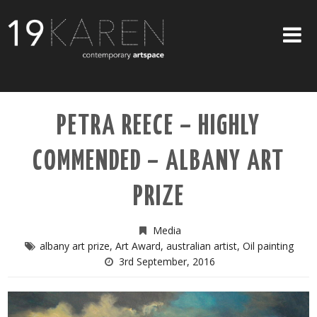
SHOP
PETRA REECE – HIGHLY
ABOUT
COMMENDED – ALBANY ART
EXHIBITIONS
ARTISTS
PRIZE
ART ON WALLS
Media
CONTACT US
albany art prize
,
Art Award
,
australian artist
,
Oil painting
3rd September, 2016