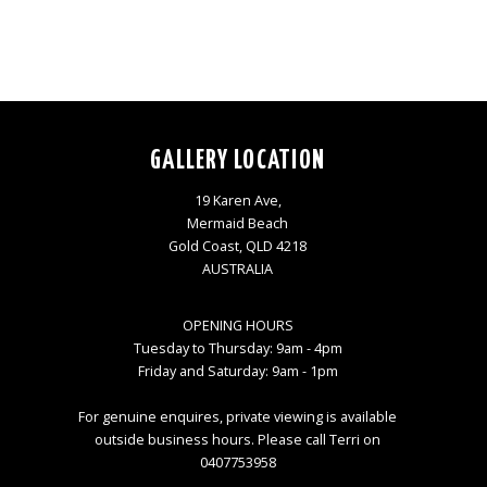
GALLERY LOCATION
19 Karen Ave,
Mermaid Beach
Gold Coast, QLD 4218
AUSTRALIA
OPENING HOURS
Tuesday to Thursday: 9am - 4pm
Friday and Saturday: 9am - 1pm
For genuine enquires, private viewing is available
outside business hours. Please call Terri on
0407753958