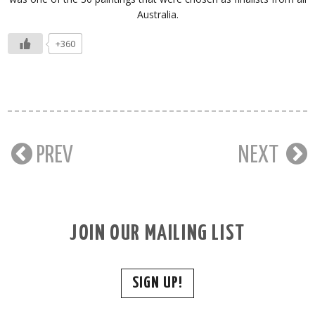
Australia.
+360
PREV
NEXT
JOIN OUR MAILING LIST
SIGN UP!