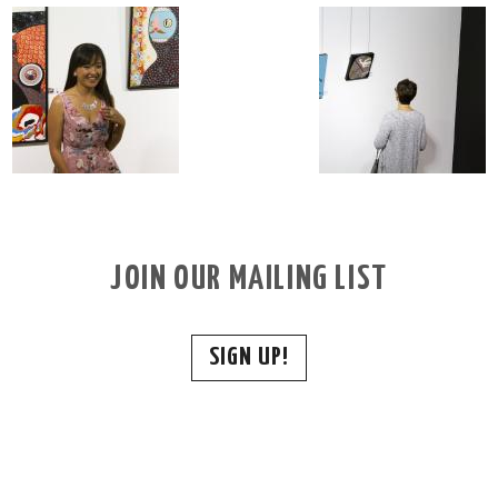
JOIN OUR MAILING LIST
SIGN UP!