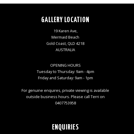
GALLERY LOCATION
19 Karen Ave,
Mermaid Beach
Gold Coast, QLD 4218
AUSTRALIA
OPENING HOURS
Tuesday to Thursday: 9am - 4pm
Friday and Saturday: 9am - 1pm
For genuine enquires, private viewing is available
outside business hours. Please call Terri on
0407753958
ENQUIRIES