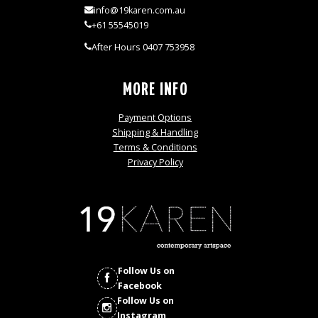
info@19karen.com.au
+61 55545019
After Hours 0407 753958
MORE INFO
Payment Options
Shipping & Handling
Terms & Conditions
Privacy Policy
Follow Us on
Facebook
Follow Us on
Instagram