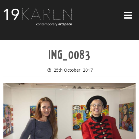
SHOP
IMG_0083
ABOUT
EXHIBITIONS
25th October, 2017
ARTISTS
ART ON WALLS
CONTACT US