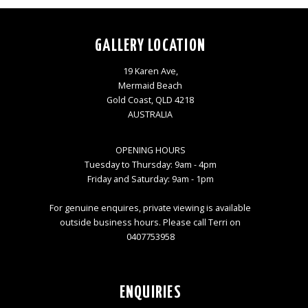
GALLERY LOCATION
19 Karen Ave,
Mermaid Beach
Gold Coast, QLD 4218
AUSTRALIA
OPENING HOURS
Tuesday to Thursday: 9am - 4pm
Friday and Saturday: 9am - 1pm
For genuine enquires, private viewing is available
outside business hours. Please call Terri on
0407753958
ENQUIRIES