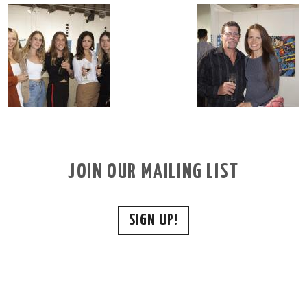
JOIN OUR MAILING LIST
SIGN UP!