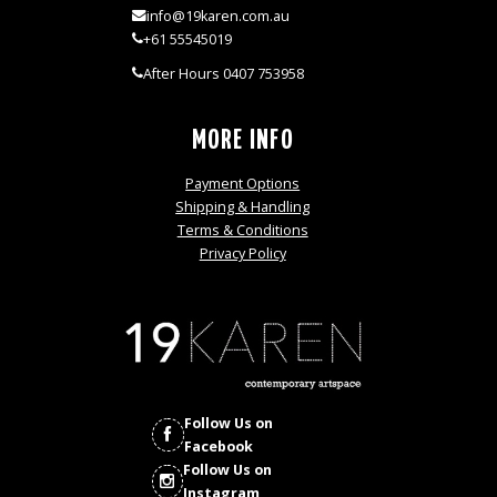
info@19karen.com.au
+61 55545019
After Hours 0407 753958
MORE INFO
Payment Options
Shipping & Handling
Terms & Conditions
Privacy Policy
Follow Us on
Facebook
Follow Us on
Instagram