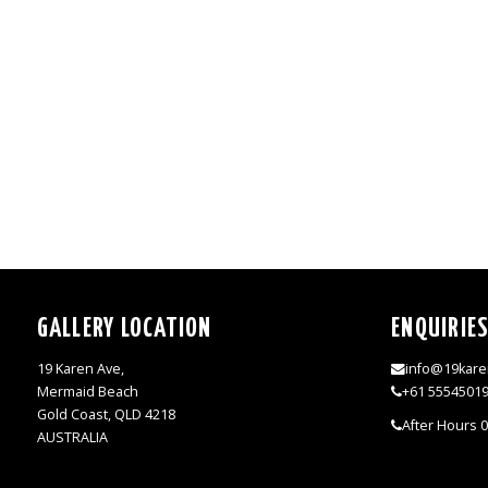
GALLERY LOCATION
ENQUIRIE
19 Karen Ave,
info@19kare
Mermaid Beach
+61 5554501
Gold Coast, QLD 4218
After Hours 
AUSTRALIA