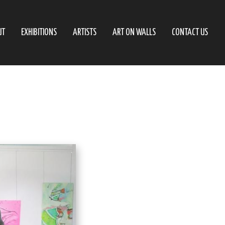
UT
EXHIBITIONS
ARTISTS
ART ON WALLS
CONTACT US