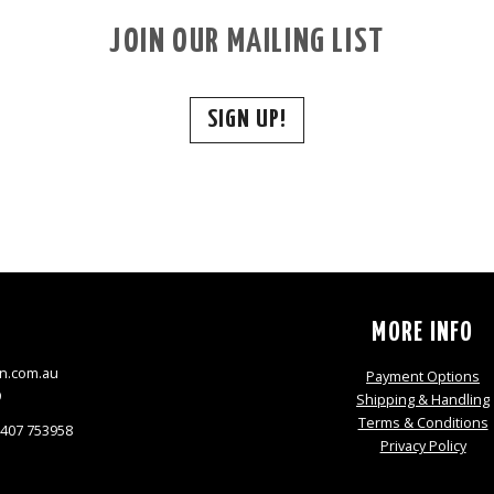
JOIN OUR MAILING LIST
SIGN UP!
S
MORE INFO
n.com.au
Payment Options
9
Shipping & Handling
Terms & Conditions
0407 753958
Privacy Policy