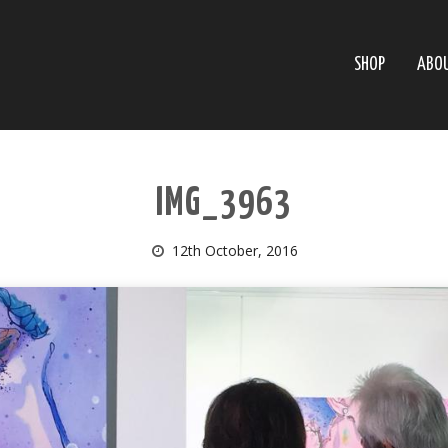
SHOP
ABO
IMG_3963
12th October, 2016