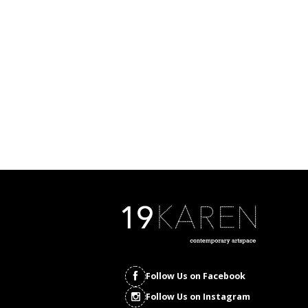
Follow Us on Facebook
Follow Us on Instagram