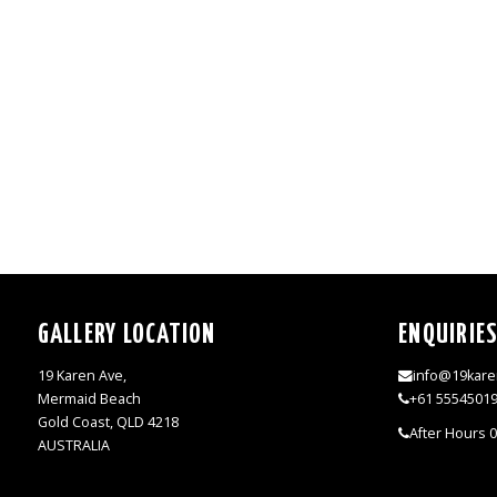
GALLERY LOCATION
ENQUIRIE
19 Karen Ave,
info@19kare
Mermaid Beach
+61 5554501
Gold Coast, QLD 4218
After Hours 
AUSTRALIA