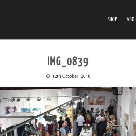
SHOP
ABO
IMG_0839
12th October, 2016