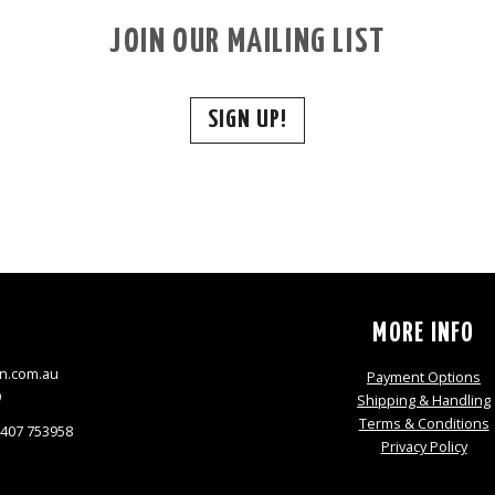
JOIN OUR MAILING LIST
SIGN UP!
S
MORE INFO
n.com.au
Payment Options
9
Shipping & Handling
Terms & Conditions
0407 753958
Privacy Policy