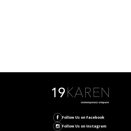
Follow Us on Facebook
Follow Us on Instagram