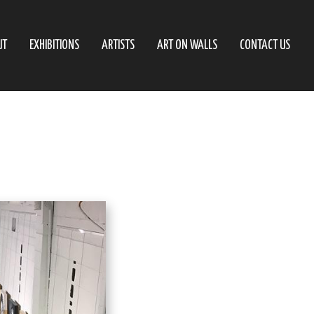
UT
EXHIBITIONS
ARTISTS
ART ON WALLS
CONTACT US